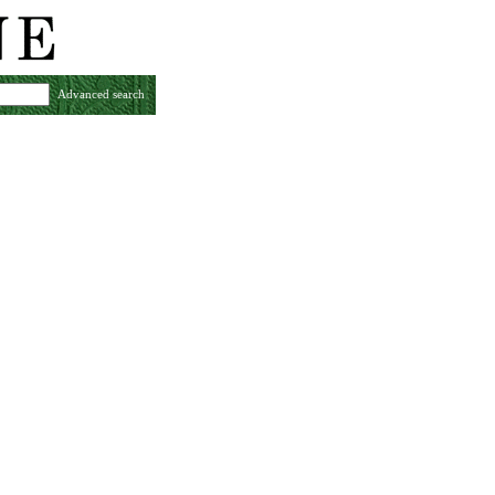
Advanced search