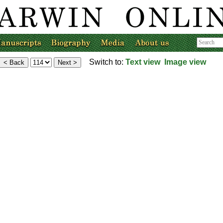
Switch to:
Text view
Image view