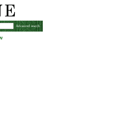
Advanced search
w