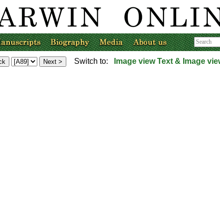
Switch to:
Image view
Text & Image vie