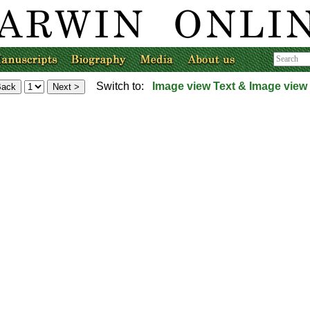
Switch to:
Image view
Text & Image view