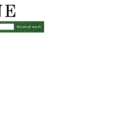
Advanced search