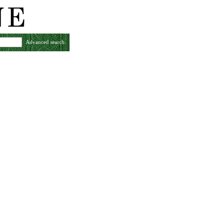
Advanced search