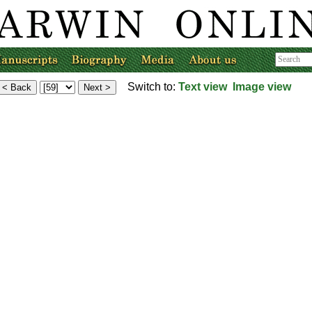
Switch to:
Text view
Image view