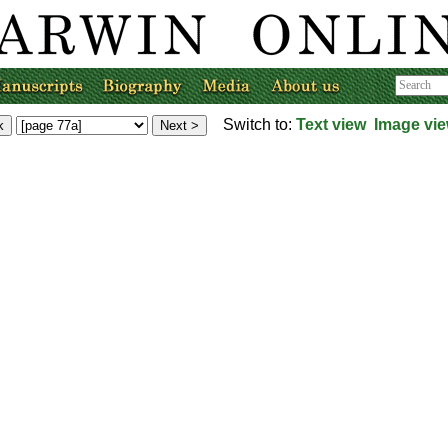
Switch to:
Text view
Image vi