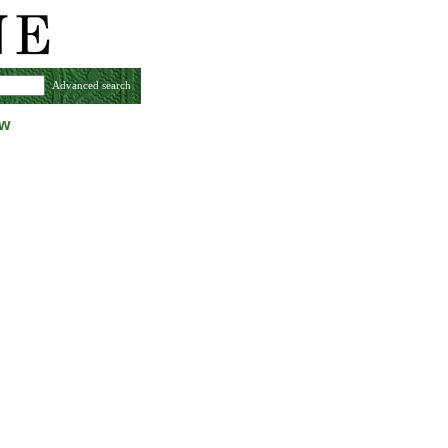
Advanced search
ew