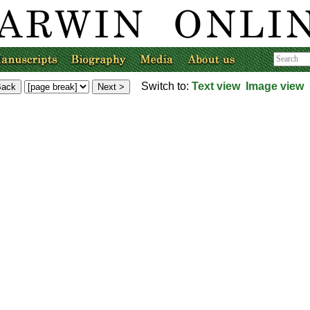
Switch to:
Text view
Image view