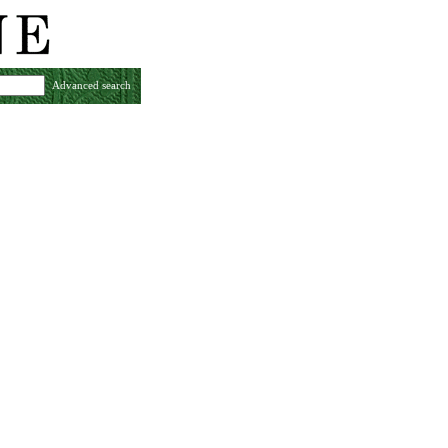
Advanced search