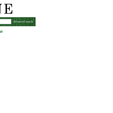
Advanced search
ew