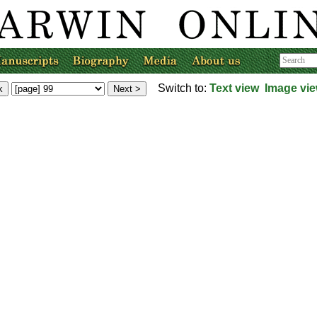
Switch to:
Text view
Image vi