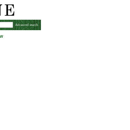
Advanced search
ew