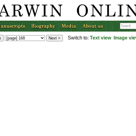
Switch to:
Text view
Image vi