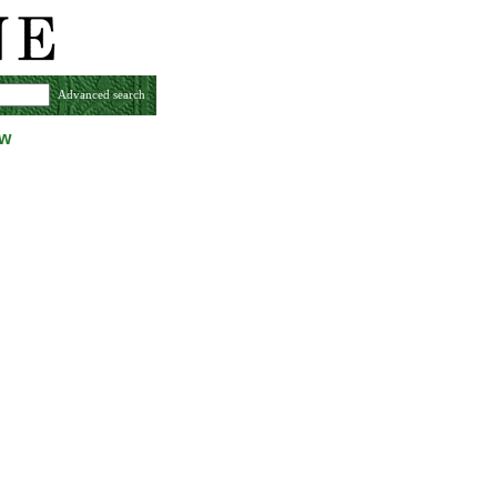
Advanced search
ew