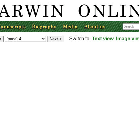
Switch to:
Text view
Image vi