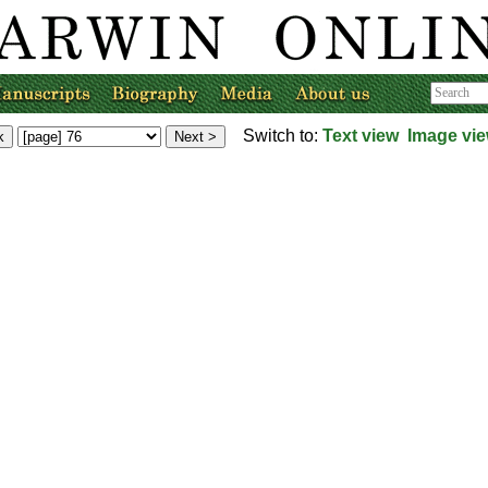
Switch to:
Text view
Image vi