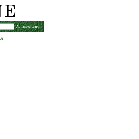
Advanced search
ew