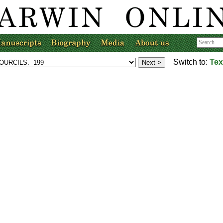
Switch to:
Tex