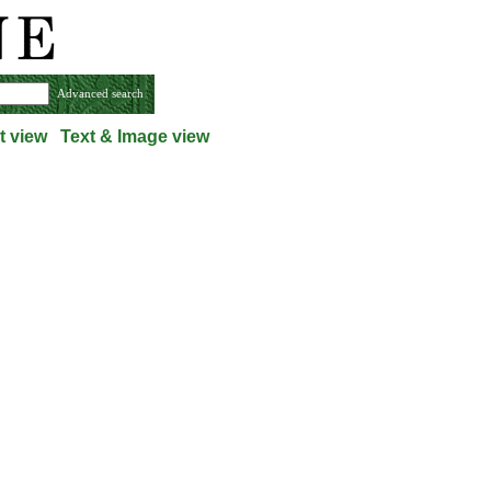
Advanced search
t view
Text & Image view