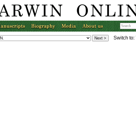
Switch to: