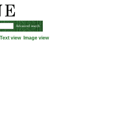
Advanced search
Text view
Image view