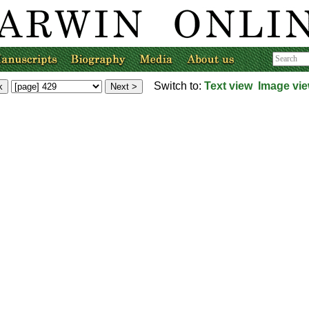
Switch to:
Text view
Image vi