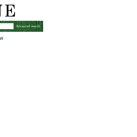
Advanced search
ew