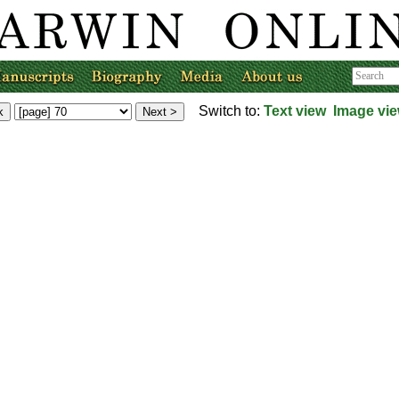
Switch to:
Text view
Image vi