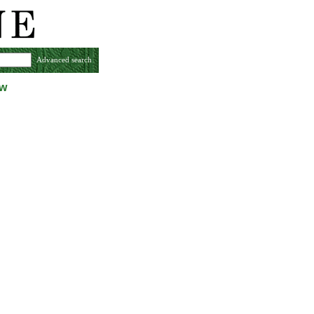
Advanced search
ew