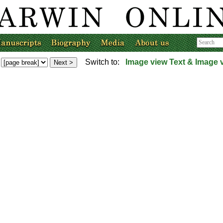
Switch to:
Image view
Text & Image 