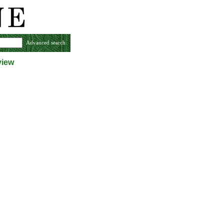
Advanced search
view