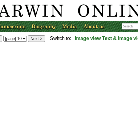
Switch to:
Image view
Text & Image v