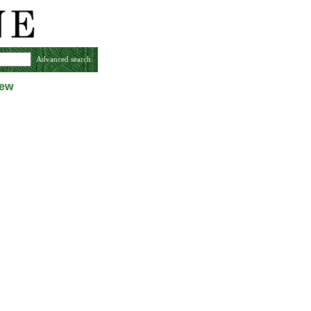
Advanced search
iew