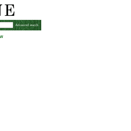
Advanced search
ew