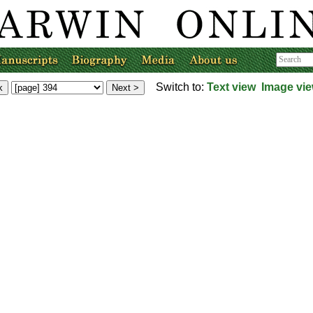
Switch to:
Text view
Image vi