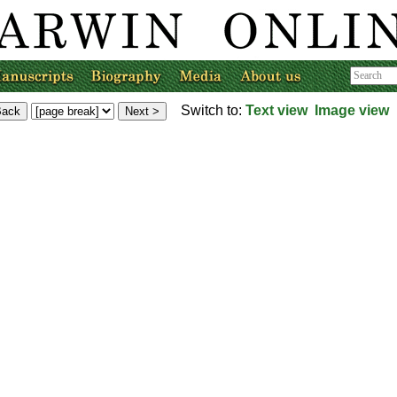
Switch to:
Text view
Image view