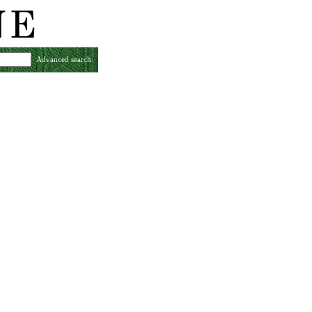
Advanced search