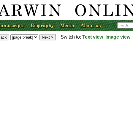
Switch to:
Text view
Image view