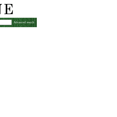
Advanced search