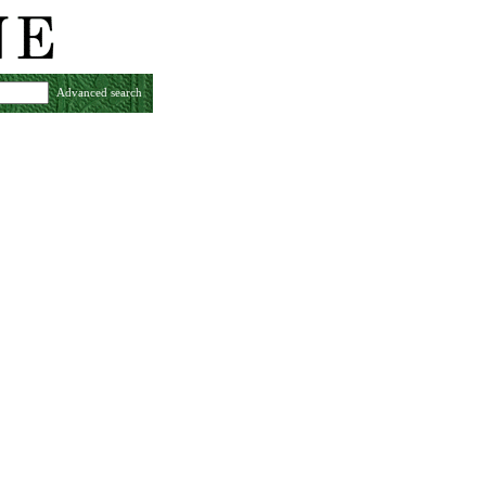
Advanced search