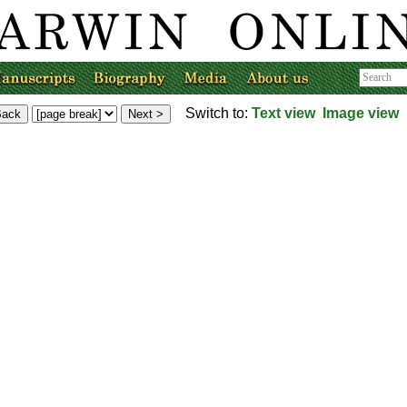
Switch to:
Text view
Image view