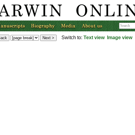
Switch to:
Text view
Image view