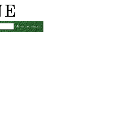
Advanced search