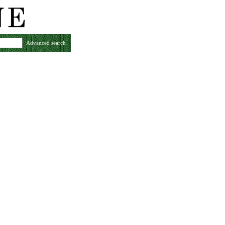
Advanced search