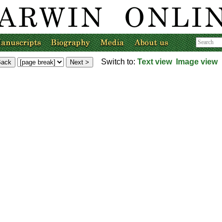
Switch to:
Text view
Image view