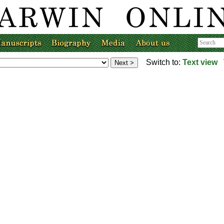
Switch to:
Text view