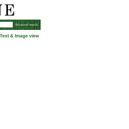
Advanced search
Text & Image view