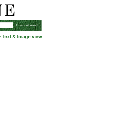
Advanced search
w
Text & Image view