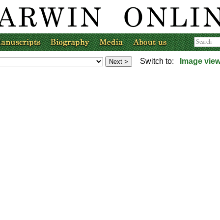
Switch to:
Image vie