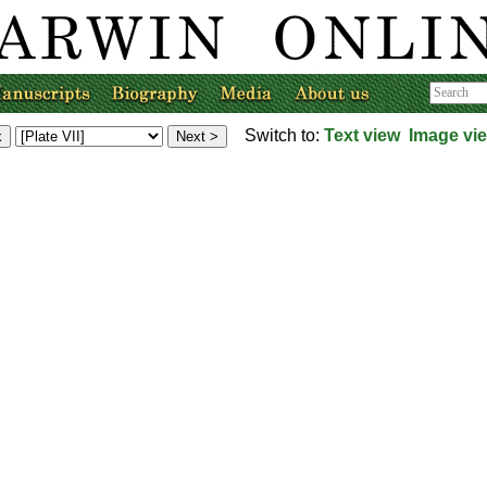
Switch to:
Text view
Image vi