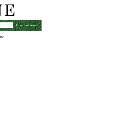
Advanced search
ew