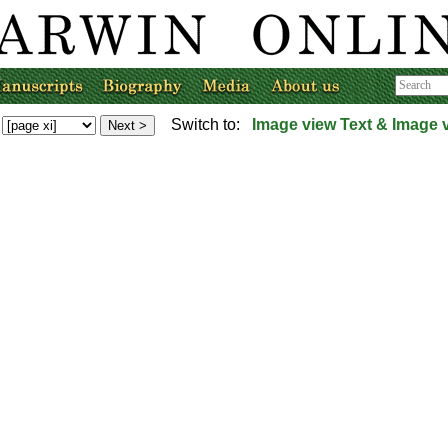
Switch to:
Image view
Text & Image 