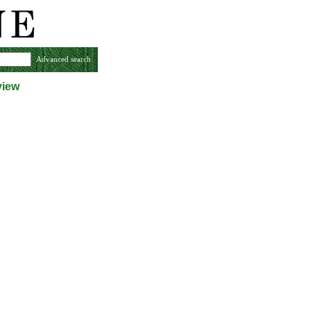
Advanced search
view