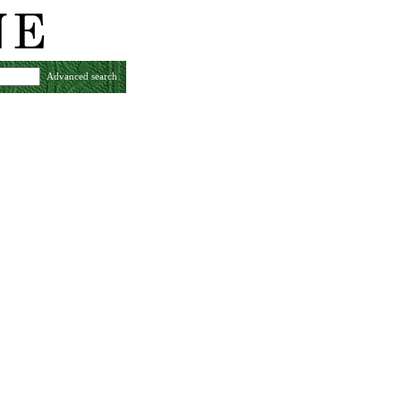
Advanced search