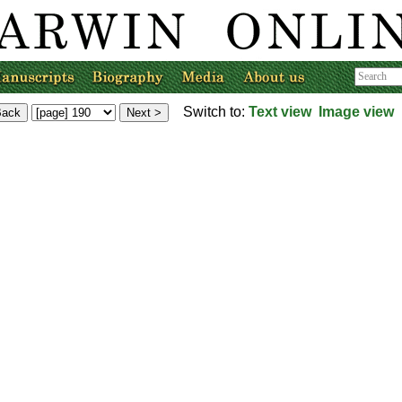
Switch to:
Text view
Image view