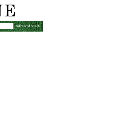
Advanced search