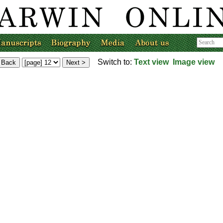
Switch to:
Text view
Image view