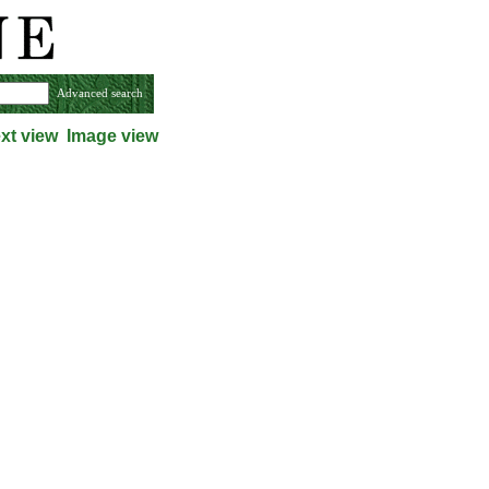
Advanced search
xt view
Image view