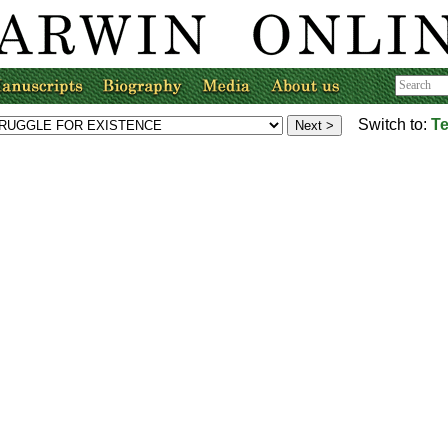
Switch to:
Te