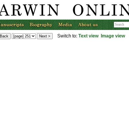
Switch to:
Text view
Image view