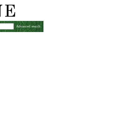
Advanced search