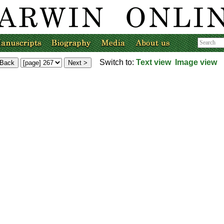
Switch to:
Text view
Image view