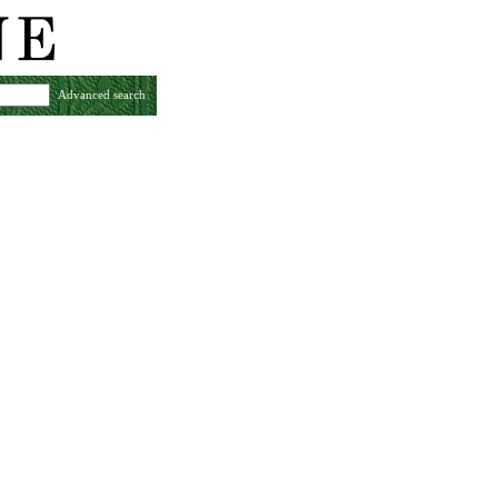
Advanced search