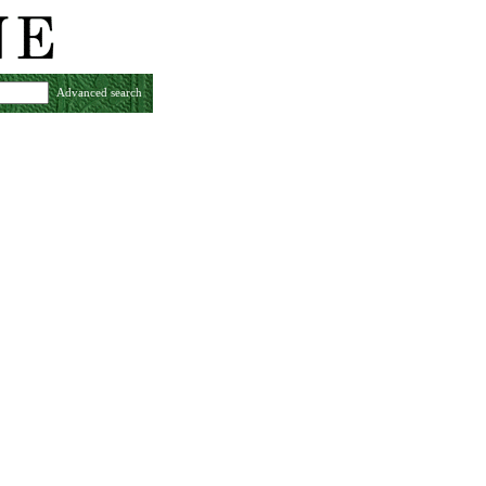
Advanced search