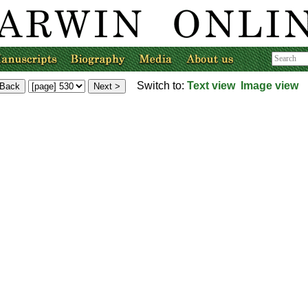
Switch to:
Text view
Image view