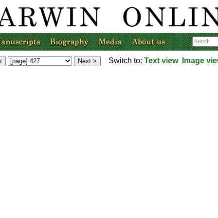
Switch to:
Text view
Image vi