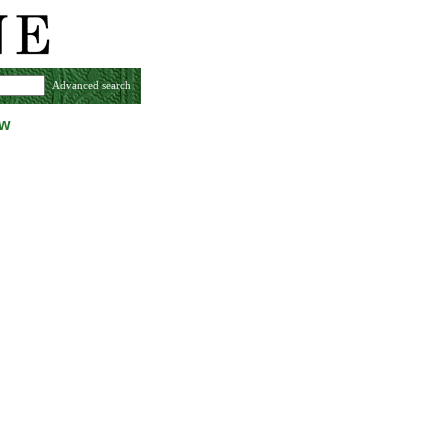
Advanced search
ew