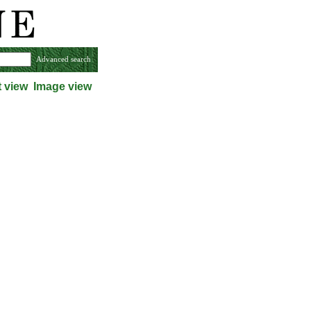
Advanced search
t view
Image view