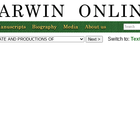
Switch to:
Tex