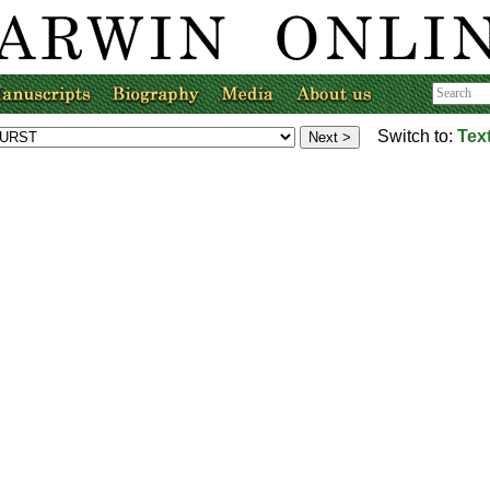
Switch to:
Tex