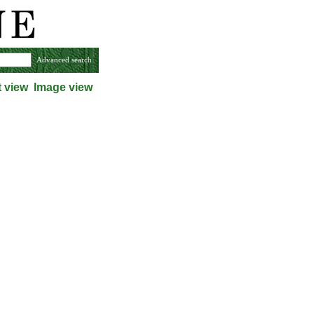
Advanced search
t view
Image view