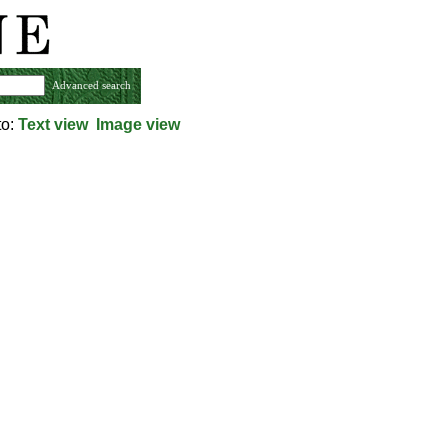
Advanced search
to:
Text view
Image view