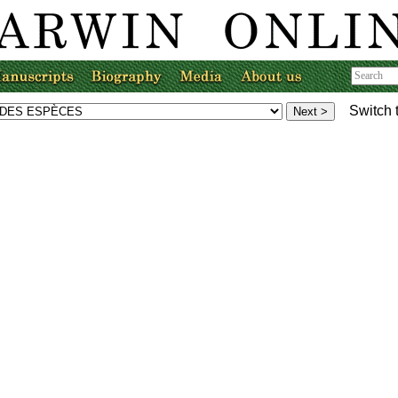
Switch 