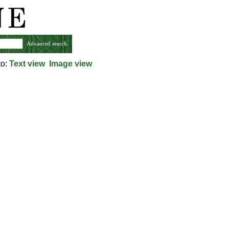
Advanced search
to:
Text view
Image view