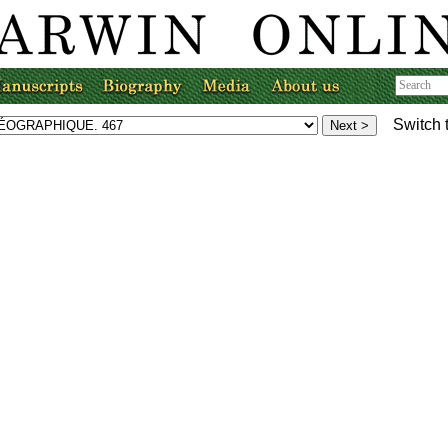
Switch 