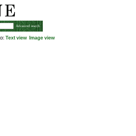
Advanced search
to:
Text view
Image view