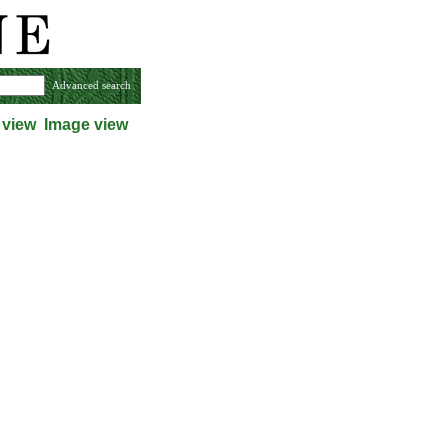
Advanced search
 view
Image view