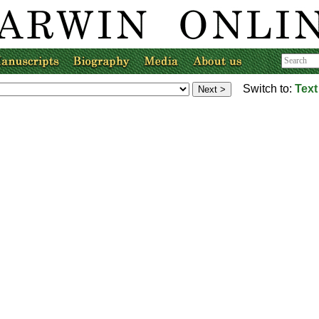
Switch to:
Text