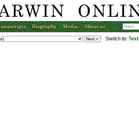
Switch to:
Text