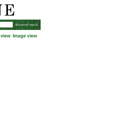
Advanced search
 view
Image view