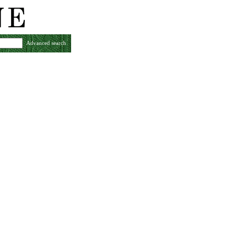
Advanced search