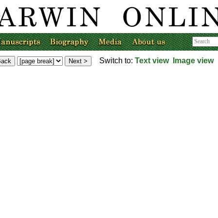
Switch to:
Text view
Image view