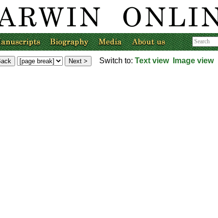
Switch to:
Text view
Image view