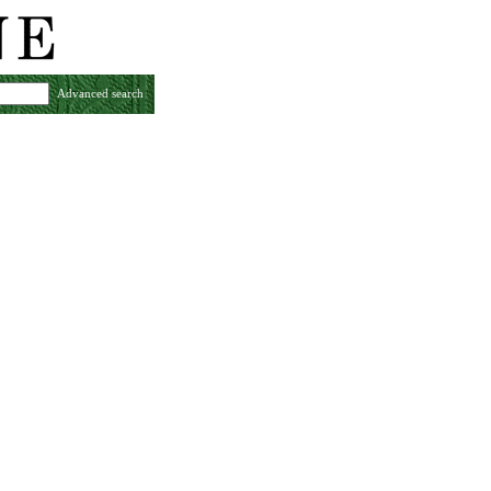
Advanced search