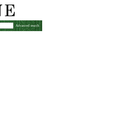
Advanced search