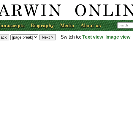
Switch to:
Text view
Image view