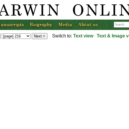
Switch to:
Text view
Text & Image v