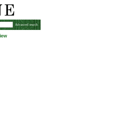
Advanced search
iew