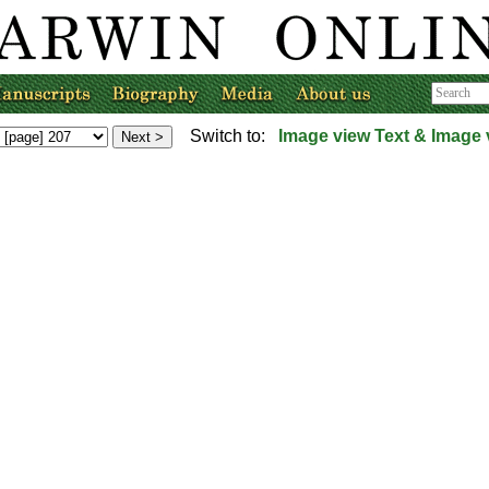
Switch to:
Image view
Text & Image 