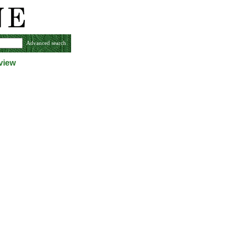
Advanced search
view