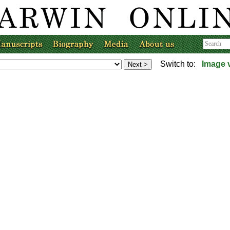
Switch to:
Image 