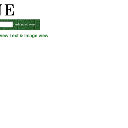
Advanced search
view
Text & Image view