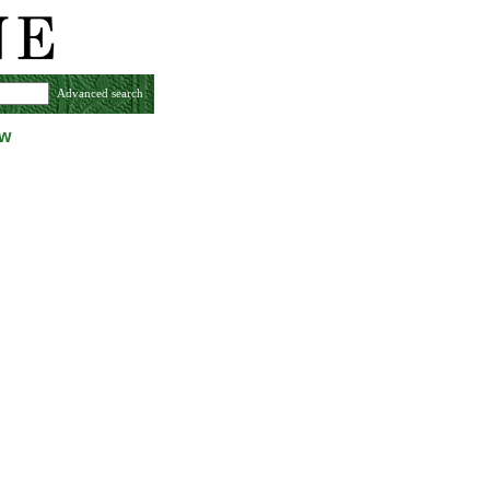
Advanced search
ew