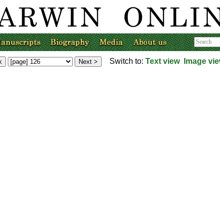
Switch to:
Text view
Image vi