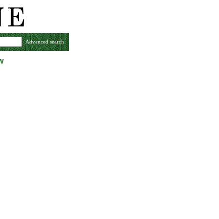
Advanced search
w