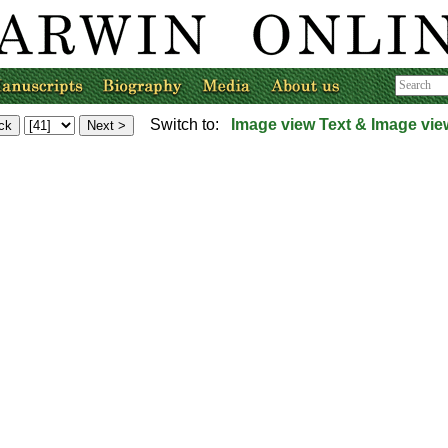
Switch to:
Image view
Text & Image vie