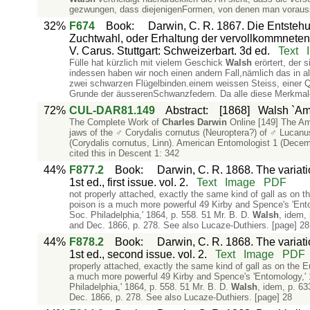
gezwungen, dass diejenigenFormen, von denen man voraus
32%
F674
Book
:
Darwin, C. R. 1867. Die Entstehu
Zuchtwahl, oder Erhaltung der vervollkommneten
V. Carus. Stuttgart: Schweizerbart. 3d ed.
Text
Fülle hat kürzlich mit vielem Geschick
Walsh
erörtert, der 
indessen haben wir noch einen andern Fall,nämlich das in 
zwei schwarzen Flügelbinden.einem weissen Steiss, eine
Grunde der äusserenSchwanzfedern. Da alle diese Merkmale
72%
CUL-DAR81.149
Abstract
:
[1868]
Walsh `Ame
The Complete Work of
Charles
Darwin
Online [149] The Am
jaws of the ♂ Corydalis cornutus (Neuroptera?) of ♂ Lucanus
(Corydalis cornutus, Linn). American Entomologist 1 (Decemb
cited this in Descent 1: 342
44%
F877.2
Book
:
Darwin, C. R. 1868. The variat
1st ed., first issue. vol. 2.
Text
Image
PDF
not properly attached, exactly the same kind of gall as on t
poison is a much more powerful 49 Kirby and Spence's 'Entom
Soc. Philadelphia,' 1864, p. 558. 51 Mr. B. D.
Walsh
, idem,
and Dec. 1866, p. 278. See also Lucaze-Duthiers. [page] 28
44%
F878.2
Book
:
Darwin, C. R. 1868. The variat
1st ed., second issue. vol. 2.
Text
Image
PDF
properly attached, exactly the same kind of gall as on the E
a much more powerful 49 Kirby and Spence's 'Entomology,' 18
Philadelphia,' 1864, p. 558. 51 Mr. B. D.
Walsh
, idem, p. 63
Dec. 1866, p. 278. See also Lucaze-Duthiers. [page] 28