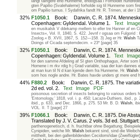
langt talrigere end Hunnerne, endogsaa i Forholdet hundrede 
gten Papilio (Svalehalerne) forholde sig til Hunnerne som fire
om Papilio turnus. I Sydafrika fandt Hr. R. Trimen, at der i 1
32%
F1050.1
Book
:
Darwin, C. R. 1874. Mennesket
Copenhagen: Gyldendal. Volume 1.
Text
Imag
en musikalsk V ddekamp mellem to eller tre Hanner af en Cik
Insects«, Vol. II, 1840, S. 422. Jevnf r ogsaa om Fulgorid : K
Zoolog.« B. XVII, 1867, S. 152—158. 3) Jeg er Hr.
Walsh
Ta
Doings of Cicada septemdecim. « 23* [page] 35
32%
F1050.1
Book
:
Darwin, C. R. 1874. Mennesket
Copenhagen: Gyldendal. Volume 1.
Text
Imag
for den samme Afdeling af Sl gten Onthophagus, Arter som have
Hornene i m rkv rdig h j Grad variable, saa der kan dannes en
at man kun til N d kan kjende dem fra Hunnerne. Hr.
Walsh
som hos nogle andre. Hr. Bates havde unders gt mere end 
44%
F880.2
Book
:
Darwin, C. R. 1875. The variat
2d ed. vol. 2.
Text
Image
PDF
poisonous secretion of insects belonging to various orders h
'Entomology,' 1818, vol. i. p. 450; Lacaze-Duthiers, ibid., p
ibid., p. 633, and Dec. 1866, p. 275. 53 Mr. B. D.
Walsh
, ib
VOL. II. T [page] 27
39%
F1066.1
Book
:
Darwin, C. R. 1875. Die Abs
Translated by J. V. Carus. 2 vols. 3d ed. Stuttgar
parthenogenetisch, d. h. fruchtbar ohne Begattung; Beispiele
Cynipiden, welche Mr.
Walsh
bekannt sind, sind die Weibche
mittheilt, bei den gallenbildenden Cecidomi/idae (Zweiflügle