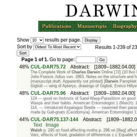
Show
results per page.
Sort by
Results
1-239
of
2
Page
1
of
1
.
Go to page:
48%
CUL-DAR75.72
Abstract
:
[1809--1882.04.00]
The Complete Work of
Charles
Darwin
Online [72] (10 8vo
John Francis Julius von. 1863. Notes on the structure and ha
(manuscript draft. Apparently not printed) [
Darwin
Pamphlet 
Giglioli — wing of Apteryx, drawings of Giglioli, Enrico Hillye
48%
CUL-DAR75.96
Abstract
:
[1809--1882.04.00]
124 — good on instincts of Sand-Wasp-Parasitism on good gai
Wasps and their habits. American Entomologist 1 (March): 1
114, — Introduced Asparagus Beetle — swarmed then parasi
made by Gall-gnats (Cecidomyia). American Entomologist 1: 
44%
CUL-DAR75.137-144
Abstract
:
[1809--1882.0
Text
Image
Walsh
p. 295 on food affecting moths p. 296 on [illeg] affect
Vars, effects of food, gradation of differences c c Equable 