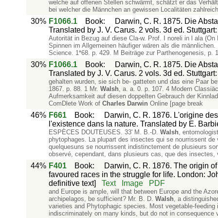
welche auf offenen Stellen schwärmt, schätzt er das Verhäl
bei welcher die Männchen an gewissen Localitäten zahlreic
30%
F1066.1
Book
:
Darwin, C. R. 1875. Die Abs
Translated by J. V. Carus. 2 vols. 3d ed. Stuttgar
Autorität in Bezug auf diese Cla-w. Prof. I noreli in l ala (
Spinnen im Allgemeinen häufiger wären als die männlichen. 
Science. 1*68. p. 429. M Beiträge zur Parthenogenesis, p. 
30%
F1066.1
Book
:
Darwin, C. R. 1875. Die Abs
Translated by J. V. Carus. 2 vols. 3d ed. Stuttgar
gehalten wurden, sie sich be- gatteten und das eine Paar bef
1867. p. 88. 1 Mr.
Walsh
, a. a. 0. p. 107. 4 Modern Classiäc
Aufmerksamkeit auf diesen doppelten Gebrauch der Kinnlade
ComDlete Work of
Charles
Darwin
Online [page break
46%
F661
Book
:
Darwin, C. R. 1876. L'origine des
l'existence dans la nature. Translated by E. Barbi
ESPÈCES DOUTEUSES. 33' M. B.-D.
Walsh
, entomologist
phytophages. La plupart des insectes qui se nourrissent de
quelquesuns se nourrissent indistinctement de plusieurs sor
observé, cependant, dans plusieurs cas, que des insectes, v
44%
F401
Book
:
Darwin, C. R. 1876. The origin of
favoured races in the struggle for life. London: Joh
definitive text]
Text
Image
PDF
and Europe is ample, will that between Europe and the Azores
archipelagos, be sufficient? Mr. B. D.
Walsh
, a distinguish
varieties and Phytophagic species. Most vegetable-feeding i
indiscriminately on many kinds, but do not in consequence v