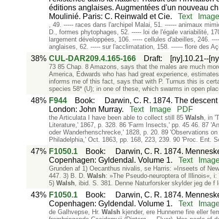
éditions anglaises. Augmentées d'un nouveau chapi
Moulinié. Paris: C. Reinwald et Cie.
Text
Imag
, 49. ----- races dans l'archipel Malai, 51. ------ animaux mim
D., formes phytophages, 52. ----- loi de l'égale variabilité, 1
largement développées, 106. ----- cellules d'abeilles, 246. --
anglaises, 62. ----- sur l'acclimatation, 158. ------ flore des A
38%
CUL-DAR209.4.165-166
Draft
:
[ny].10.21--[n
73 85 Chap. 8 Amazons, says that the males are much more 
America, Edwards who has had great experience, estimates t
informs me of this fact, says that with P. Turnus this is cer
species 58* (U); in one of these, which swarms in open plac
48%
F944
Book
:
Darwin, C. R. 1874. The descent o
London: John Murray.
Text
Image
PDF
the Articulata I have been able to collect still 85
Walsh
, in 
Literature,' 1867, p. 328. 86 'Farm Insects,' pp. 45 46. 87 '
oder Wanderhenschrecke,' 1828, p. 20. 89 'Observations on
Philadelphia,' Oct. 1863, pp. 168, 223, 239. 90 'Proc. Ent. 
47%
F1050.1
Book
:
Darwin, C. R. 1874. Mennesket
Copenhagen: Gyldendal. Volume 1.
Text
Imag
Grunden af 1) Oecanthus nivalis, se Harris: »Inseets of Ne
447. 3) B. D.
Walsh
: »The Pseudo-neuroptera of Illinois«, i:
5)
Walsh
, ibid. S. 381. Denne Naturforsker skylder jeg de
43%
F1050.1
Book
:
Darwin, C. R. 1874. Mennesket
Copenhagen: Gyldendal. Volume 1.
Text
Imag
de Galhvepse, Hr.
Walsh
kjender, ere Hunnerne fire eller 