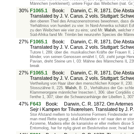
Männchen (verkleinert); untere Figur das Weibchen (nat. Gr.
30%
F1065.1
Book
:
Darwin, C. R. 1871. Die Abs
Translated by J. V. Carus. 2 vols. Stuttgart: Schw
den oberen Theil des Amazonenstromes bewohnen, dass die 
Yerhältniss von hundert zu vier. In Nord-Amerika schätzt E
zu den Weibchen wie vier zu eins; und Mr.
Walsh
, welcher 
Süd-Afrika fand Mr. Trimbn bei neunzehn Species die Männc
27%
F1065.1
Book
:
Darwin, C. R. 1871. Die Abs
Translated by J. V. Carus. 2 vols. Stuttgart: Schw
Tutore I, 289; über die. musikalischen Kräfte der Frauen II, 
blinder, von seinen Genossen ernährt I, G5; zieht junge He
Pavian, dreht Steine um I, 03: Mähne des Männchens IL 235.
break
27%
F1065.1
Book
:
Darwin, C. R. 1871. Die Abs
Translated by J. V. Carus. 2 vols. Stuttgart: Schw
Vertheilung von Haar über den menschlichen Körper II, 230.
Stosszähne II, 225.
Walsh
, B. D., Verhältuiss der Ge- schle
Klammerorgane männlicher Insecten I, 306: über Conjdiilis 
l'enthe 1, 307; über die Schwanzanhänge der Libellen 1, 307
47%
F643
Book
:
Darwin, C. R. 1872. Om Arternes O
Sejr i Kampen for Tilværelsen. Translated by J.
Stor Afstand mellem to tvivlsomme Formers Findesteder er for 
man med Rette spurgt, skal Afstanden v re! naar den er sto
Azorerne, Madeira eller de kanariske er eller mellem disse 
Entomolog, har for nylig givet en Beskrivelse over, hvad han