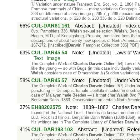
7/ Variation under nature Transact Ent. Soc. vol. 2. 1864 Pa
Formosa mammals of China — many variations Geograph. 37 
288 on difference of larvæ imago p 295-7, p 298 species pa
structural variations. p. 228 do p. 230 336 do p. 220 Definiti
66%
CUL-DAR81.161
Abstract
:
[Undated]
Index o
8vo. Pamphlets 336.
Walsh
sexual selection [
Walsh
, Benja
Hagen, M.D., of Koenigsberg, Prussia; translated from the o
descriptions of about twenty new species of North American
167-272. [inscribed][
Darwin
Pamphlet Collection 336] PDF] 
63%
CUL-DAR45.54
Note
:
[Undated]
Laws of Var
Text
Image
The Complete Work of
Charles
Darwin
Online [54] Law of V
like the young — so with Bugs (in this case individually va
Walsh
considers case of Dimorphism à (Sudden variations)
58%
CUL-DAR45.57
Note
:
[Undated]
Under Varia
The Complete Work of
Charles
Darwin
Online [57] Under Va
puncturing — Dimorphic female Libellula in colour in shortn
case of Malayan male Beetles —is it that char
Walsh
8vo Pa
Benjamin Dann. 1863. Observations on certain North Ameri
37%
EH88202575
Note
:
1839--1882
Charles Dar
founder of the National Trust. There is no known mention of 
B.D. Rock Isd Illinois. Benjamin Dann
Walsh
(1808-1869), e
his writings are in The Complete Library of
Charles
Darwin
.
41%
CUL-DAR193.103
Abstract
:
[Undated]
Refer
The Complete Work of
Charles
Darwin
Online [103] Referen
sight caused by viewing objects nearby.— Reviews of me N