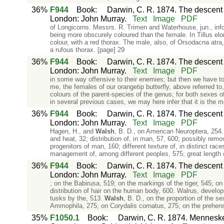
36%
F944
Book
:
Darwin, C. R. 1874. The descent o
London: John Murray.
Text
Image
PDF
of Longicorns. Messrs. R. Trimen and Waterhouse, jun., infor
being more obscurely coloured than the female. In Tillus elo
colour, with a red thorax. The male, also, of Orsodacna atra
a rufous thorax. [page] 29
36%
F944
Book
:
Darwin, C. R. 1874. The descent o
London: John Murray.
Text
Image
PDF
in some way offensive to their enemies; but then we have to
me, the females of our orangetip butterfly, above referred t
colours of the parent-species of the genus; for both sexes o
in several previous cases, we may here infer that it is the m
36%
F944
Book
:
Darwin, C. R. 1874. The descent o
London: John Murray.
Text
Image
PDF
Hagen, H., and
Walsh
, B. D., on American Neuroptera, 254.
and heat, 32; distribution of, in man, 57, 600; possibly rem
progenitors of man, 160; different texture of, in distinct ra
management of, among different peoples, 575; great length 
36%
F944
Book
:
Darwin, C. R. 1874. The descent o
London: John Murray.
Text
Image
PDF
; on the Babirusa, 519; on the markings of the tiger, 545; o
distribution of hair on the human body, 600. Walrus, develop
tusks by the, 513.
Walsh
, B. D., on the proportion of the s
Ammophila, 275; on Corydalis cornatus, 275; on the prehens
35%
F1050.1
Book
:
Darwin, C. R. 1874. Mennesket