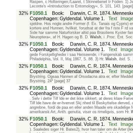
Raspen, c Hofteringen;/Laaret, t Skinnebenet tr Foden. 1) Jeg
Leconte's »Introduction to Entomology«, S. 101, 143. [page]
32%
F1050.1
Book
:
Darwin, C. R. 1874. Mennesket
Copenhagen: Gyldendal. Volume 1.
Text
Imag
sjeldne. Hos nogle andre Former (f. Ex. Tanais og Cypris) er 
kortere end Hunnen, hvilket, forudsat at der fra f rste F rd
Side har samme Naturforsker altid paa Brasiliens Kyster fa
Neuroptera«, af H. Hagen og B. D.
Walsh
, i .Proc. Ent. So
32%
F1050.1
Book
:
Darwin, C. R. 1874. Mennesket
Copenhagen: Gyldendal. Volume 1.
Text
Imag
gede Forskjelligheder i saa Henseende, i Fangenskab sammen
Philadelphia, Vol. II, Maj 1867, S. 88. 3) Hr.
Walsh
, ibid. S.
32%
F1050.1
Book
:
Darwin, C. R. 1874. Mennesket
Copenhagen: Gyldendal. Volume 1.
Text
Imag
Brystring. Ogsaa Hannen af Orsodacna atra er, efter Meddel
Brystring. 24* [page] 37
32%
F1050.1
Book
:
Darwin, C. R. 1874. Mennesket
Copenhagen: Gyldendal. Volume 1.
Text
Imag
. Selv i dette Tilf lde er det ikke sikkert, at deres klare Fa
Tilf lde have de er-hvervet Skj nhed til Beskyttelse derved,
angrebne, fordi de paa en eller anden Maade ere skadelige 
amerikansk Art, Anth. genutia, viser os rimeligvis, som Hr.
32%
F1050.1
Book
:
Darwin, C. R. 1874. Mennesket
Copenhagen: Gyldendal. Volume 1.
Text
Imag
). Saaledes siger Hr. Bates2), hvor han taler om de Arter (i