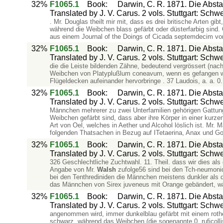
32%
F1065.1
Book
:
Darwin, C. R. 1871. Die Abs
Translated by J. V. Carus. 2 vols. Stuttgart: Schw
. Mr. Douglas theilt mir mit, dass es drei britische Arten 
während die Weibchen blass gefärbt oder düsterfarbig sind.
aus einem Journal of the Doings of Cicada septemdecim von
32%
F1065.1
Book
:
Darwin, C. R. 1871. Die Abs
Translated by J. V. Carus. 2 vols. Stuttgart: Schw
die die Leiste bildenden Zähne, bedeutend vergrössert (nach 
Weibchen von Platyplußlum coneavum, wenn es gefangen wi
Flügeldecken aufeinander hervorbringe . 37 Laudois, a. a. 0.
32%
F1065.1
Book
:
Darwin, C. R. 1871. Die Abs
Translated by J. V. Carus. 2 vols. Stuttgart: Schw
Männchen mehrerer zu zwei Unterfamilien gehörigen Gattung
Weibchen gefärbt sind, dass aber ihre Körper in einer kurzen
Art von Oel, welches in Aether und Alcohol löslich ist. Mr. 
folgenden Thatsachen in Bezug auf ITetaerina, Anax und G
32%
F1065.1
Book
:
Darwin, C. R. 1871. Die Abs
Translated by J. V. Carus. 2 vols. Stuttgart: Schw
326 Geschlechtliche Zuchtwahl. 11. Theil. dass wir dies al
Angabe von Mr.
Walsh
zufolge56 sind bei den Tch-neumonide
bei den Tenthrediniden die Männchen meistens dunkler als d
das Männchen von Sirex juveneus mit Orange gebändert, w
32%
F1065.1
Book
:
Darwin, C. R. 1871. Die Abs
Translated by J. V. Carus. 2 vols. Stuttgart: Schw
angenommen wird, immer dunkelblau gefärbt mit einem roth
schwarz, während das Weibchen (die sogenannte 0. ruficollis