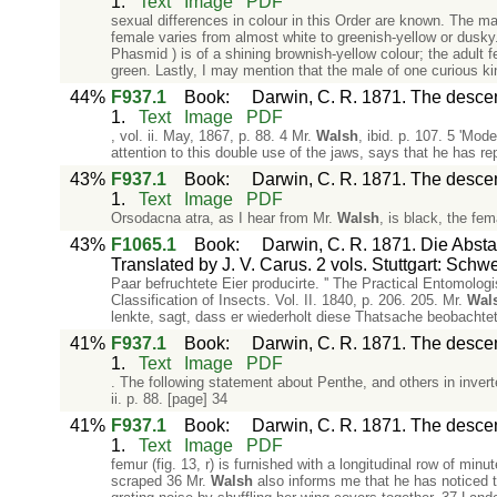
1.
Text
Image
PDF
sexual differences in colour in this Order are known. The ma
female varies from almost white to greenish-yellow or dusky
Phasmid ) is of a shining brownish-yellow colour; the adult 
green. Lastly, I may mention that the male of one curious kin
44%
F937.1
Book
:
Darwin, C. R. 1871. The descent
1.
Text
Image
PDF
, vol. ii. May, 1867, p. 88. 4 Mr.
Walsh
, ibid. p. 107. 5 'Mode
attention to this double use of the jaws, says that he has re
43%
F937.1
Book
:
Darwin, C. R. 1871. The descent
1.
Text
Image
PDF
Orsodacna atra, as I hear from Mr.
Walsh
, is black, the fem
43%
F1065.1
Book
:
Darwin, C. R. 1871. Die Abs
Translated by J. V. Carus. 2 vols. Stuttgart: Schw
Paar befruchtete Eier producirte. '' The Practical Entomologis
Classification of Insects. Vol. II. 1840, p. 206. 205. Mr.
Wal
lenkte, sagt, dass er wiederholt diese Thatsache beobachte
41%
F937.1
Book
:
Darwin, C. R. 1871. The descent
1.
Text
Image
PDF
. The following statement about Penthe, and others in inve
ii. p. 88. [page] 34
41%
F937.1
Book
:
Darwin, C. R. 1871. The descent
1.
Text
Image
PDF
femur (fig. 13, r) is furnished with a longitudinal row of min
scraped 36 Mr.
Walsh
also informs me that he has noticed 