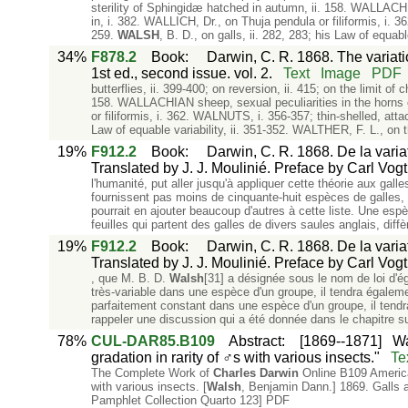
sterility of Sphingidæ hatched in autumn, ii. 158. WALLACH
in, i. 382. WALLICH, Dr., on Thuja pendula or filiformis, i. 36
259.
WALSH
, B. D., on galls, ii. 282, 283; his Law of equabl
34%
F878.2
Book
:
Darwin, C. R. 1868. The variat
1st ed., second issue. vol. 2.
Text
Image
PDF
butterflies, ii. 399-400; on reversion, ii. 415; on the limit o
158. WALLACHIAN sheep, sexual peculiarities in the horns 
or filiformis, i. 362. WALNUTS, i. 356-357; thin-shelled, attac
Law of equable variability, ii. 351-352. WALTHER, F. L., on t
19%
F912.2
Book
:
Darwin, C. R. 1868. De la varia
Translated by J. J. Moulinié. Preface by Carl Vogt.
l'humanité, put aller jusqu'à appliquer cette théorie aux ga
fournissent pas moins de cinquante-huit espèces de galles, 
pourrait en ajouter beaucoup d'autres à cette liste. Une espè
feuilles qui partent des galles de divers saules anglais, diffè
19%
F912.2
Book
:
Darwin, C. R. 1868. De la varia
Translated by J. J. Moulinié. Preface by Carl Vogt.
, que M. B. D.
Walsh
[31] a désignée sous le nom de loi d'éga
très-variable dans une espèce d'un groupe, il tendra égaleme
parfaitement constant dans une espèce d'un groupe, il tendr
rappeler une discussion qui a été donnée dans le chapitre su
78%
CUL-DAR85.B109
Abstract
:
[1869--1871]
Wa
gradation in rarity of ♂s with various insects."
Te
The Complete Work of
Charles
Darwin
Online B109 America
with various insects. [
Walsh
, Benjamin Dann.] 1869. Galls a
Pamphlet Collection Quarto 123] PDF