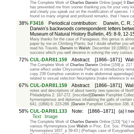
The Complete Work of
Charles
Darwin
Online [page] 9
Dar
has prevented me from sooner thanking you for your very ki
and clearly you speak out on the modification of species. I 
found so many original and profound remarks, that I have car
38%
F3416
Periodical contribution
:
Darwin, C. R. 
Darwin's backwoods correspondent: letters betwee
Museum of Natural History Bulletin, 45: 8-9, 12-1
Many thanks for the case of Panagaeus; this genus is almos
paper by me on Climbing Plants; but I doubt whether you will
read his Travels.
Darwin
to
Walsh
: December 19 (1865) I am
success which you well deserve in solving the very curious 
72%
CUL-DAR81.159
Abstract
:
[1866--1871]
Wals
The Complete Work of
Charles
Darwin
Online [159] p. 217 
same effect under Chrysomela Perhaps in introductory rema
copy 239 Gomphus variation in male abdominal appendage
related to sexual selection Neuroptera {make reference to 
67%
CUL-DAR81.159
Abstract
:
[1866--1871]
Wals
notes and descriptions of about twenty new species of Nor
Philadelphia 2: 167-272. [inscribed][
Darwin
Pamphlet Collec
hymenopterous and dipterous inhabiting the galls of certain 
641; (1866) 6: 223-288. [
Darwin
Pamphlet Collection 338, 
58%
CUL-DAR81.133
Note
:
[1866--1871]
(a) I n
Text
Image
The Complete Work of
Charles
Darwin
Online [133] *(a) I n
various Hymenoptera (see
Walsh
in Proc. Ent. Soc. Philadel
Hymenoptera 1837. p 39-43.) (Perhaps case of Eurygnathus La