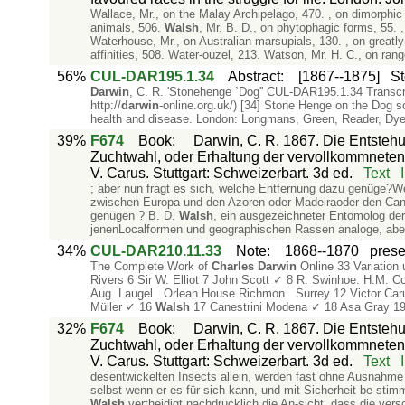
Wallace, Mr., on the Malay Archipelago, 470. , on dimorphic 
animals, 506.
Walsh
, Mr. B. D., on phytophagic forms, 55. ,
Waterhouse, Mr., on Australian marsupials, 130. , on greatly 
affinities, 508. Water-ouzel, 213. Watson, Mr. H. C., on range
56%
CUL-DAR195.1.34
Abstract
:
[1867--1875]
St
Darwin
, C. R. 'Stonehenge `Dog'' CUL-DAR195.1.34 Trans
http://
darwin
-online.org.uk/) [34] Stone Henge on the Dog
health and disease. London: Longmans, Green, Reader, Dye
39%
F674
Book
:
Darwin, C. R. 1867. Die Entstehu
Zuchtwahl, oder Erhaltung der vervollkommneten
V. Carus. Stuttgart: Schweizerbart. 3d ed.
Text
; aber nun fragt es sich, welche Entfernung dazu genüge?
zwischen Europa und den Azoren oder Madeiraoder den Cana
genügen ? B. D.
Walsh
, ein ausgezeichneter Entomolog der
jenenLocalformen und geographischen Rassen analoge, aber
34%
CUL-DAR210.11.33
Note
:
1868--1870
prese
The Complete Work of
Charles
Darwin
Online 33 Variation 
Rivers 6 Sir W. Elliot 7 John Scott ✓ 8 R. Swinhoe. H.M. C
Aug. Laugel Orlean House Richmon Surrey 12 Victor Carus 
Müller ✓ 16
Walsh
17 Canestrini Modena ✓ 18 Asa Gray 19 
32%
F674
Book
:
Darwin, C. R. 1867. Die Entstehu
Zuchtwahl, oder Erhaltung der vervollkommneten
V. Carus. Stuttgart: Schweizerbart. 3d ed.
Text
desentwickelten Insects allein, werden fast ohne Ausnahme
selbst wenn er es für sich kann, und mit Sicherheit be-sti
Walsh
vertheidigt nachdrücklich die An-sicht, dass die ve