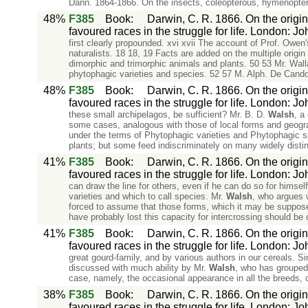
Dann. 1864-1866. On the insects, coleopterous, hymenopter
48%
F385
Book
:
Darwin, C. R. 1866. On the origin
favoured races in the struggle for life. London: J
first clearly propounded. xvi xvii The account of Prof. Owe
naturalists. 18 18, 19 Facts are added on the multiple origi
dimorphic and trimorphic animals and plants. 50 53 Mr. Wall
phytophagic varieties and species. 52 57 M. Alph. De Candoll
48%
F385
Book
:
Darwin, C. R. 1866. On the origin
favoured races in the struggle for life. London: J
these small archipelagos, be sufficient? Mr. B. D.
Walsh
, a
some cases, analogous with those of local forms and geogra
under the terms of Phytophagic varieties and Phytophagic sp
plants; but some feed indiscriminately on many widely distin
41%
F385
Book
:
Darwin, C. R. 1866. On the origin
favoured races in the struggle for life. London: J
can draw the line for others, even if he can do so for himsel
varieties and which to call species. Mr.
Walsh
, who argues w
forced to assume that those forms, which it may be supposed
have probably lost this capacity for intercrossing should be 
41%
F385
Book
:
Darwin, C. R. 1866. On the origin
favoured races in the struggle for life. London: J
great gourd-family, and by various authors in our cereals. Si
discussed with much ability by Mr.
Walsh
, who has grouped 
case, namely, the occasional appearance in all the breeds, o
38%
F385
Book
:
Darwin, C. R. 1866. On the origin
favoured races in the struggle for life. London: J