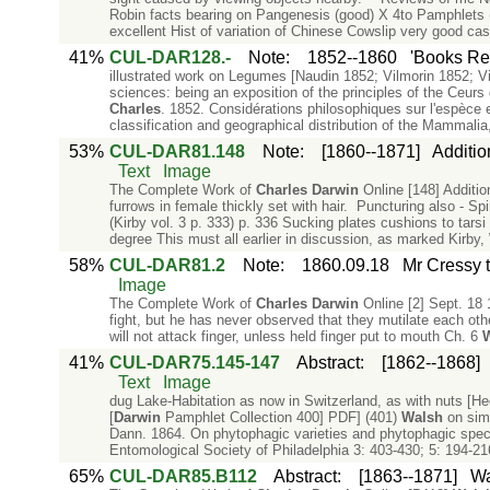
Robin facts bearing on Pangenesis (good) X 4to Pamphlets 
excellent Hist of variation of Chinese Cowslip very good c
41%
CUL-DAR128.-
Note
:
1852--1860
'Books Re
illustrated work on Legumes [Naudin 1852; Vilmorin 1852; V
sciences: being an exposition of the principles of the Ceurs 
Charles
. 1852. Considérations philosophiques sur l'espèce e
classification and geographical distribution of the Mammalia,
53%
CUL-DAR81.148
Note
:
[1860--1871]
Additio
Text
Image
The Complete Work of
Charles
Darwin
Online [148] Additio
furrows in female thickly set with hair. Puncturing also - 
(Kirby vol. 3 p. 333) p. 336 Sucking plates cushions to tarsi
degree This must all earlier in discussion, as marked Kirby,
58%
CUL-DAR81.2
Note
:
1860.09.18
Mr Cressy t
Image
The Complete Work of
Charles
Darwin
Online [2] Sept. 18 
fight, but he has never observed that they mutilate each other
will not attack finger, unless held finger put to mouth Ch. 6
41%
CUL-DAR75.145-147
Abstract
:
[1862--1868]
Text
Image
dug Lake-Habitation as now in Switzerland, as with nuts [He
[
Darwin
Pamphlet Collection 400] PDF] (401)
Walsh
on simi
Dann. 1864. On phytophagic varieties and phytophagic species
Entomological Society of Philadelphia 3: 403-430; 5: 194-216
65%
CUL-DAR85.B112
Abstract
:
[1863--1871]
Wa