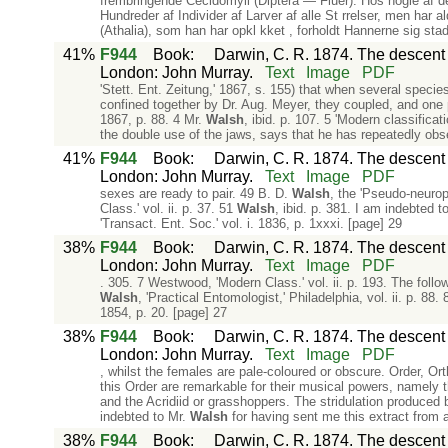
frembringende Cecidomyii (Diptera — Fluer). Hos nogle af de
Hundreder af Individer af Larver af alle St rrelser, men har 
(Athalia), som han har opkl kket , forholdt Hannerne sig stad
41%
F944
Book
:
Darwin, C. R. 1874. The descent o
London: John Murray.
Text
Image
PDF
'Stett. Ent. Zeitung,' 1867, s. 155) that when several specie
confined together by Dr. Aug. Meyer, they coupled, and one pa
1867, p. 88. 4 Mr.
Walsh
, ibid. p. 107. 5 'Modern classificat
the double use of the jaws, says that he has repeatedly obs
41%
F944
Book
:
Darwin, C. R. 1874. The descent o
London: John Murray.
Text
Image
PDF
sexes are ready to pair. 49 B. D.
Walsh
, the 'Pseudo-neuropt
Class.' vol. ii. p. 37. 51
Walsh
, ibid. p. 381. I am indebted 
'Transact. Ent. Soc.' vol. i. 1836, p. 1xxxi. [page] 29
38%
F944
Book
:
Darwin, C. R. 1874. The descent o
London: John Murray.
Text
Image
PDF
. 305. 7 Westwood, 'Modern Class.' vol. ii. p. 193. The fol
Walsh
, 'Practical Entomologist,' Philadelphia, vol. ii. p. 88.
1854, p. 20. [page] 27
38%
F944
Book
:
Darwin, C. R. 1874. The descent o
London: John Murray.
Text
Image
PDF
, whilst the females are pale-coloured or obscure. Order, Ort
this Order are remarkable for their musical powers, namely t
and the Acridiid or grasshoppers. The stridulation produced 
indebted to Mr.
Walsh
for having sent me this extract from a
38%
F944
Book
:
Darwin, C. R. 1874. The descent o