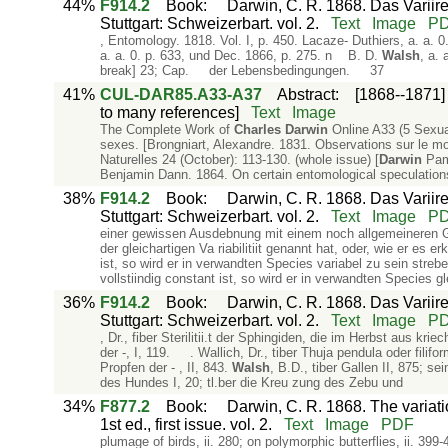
44%
F914.2
Book
:
Darwin, C. R. 1868. Das Variir
Stuttgart: Schweizerbart. vol. 2.
Text
Image
P
, Entomology. 1818. Vol. I, p. 450. Lacaze- Duthiers, a. a. 
a. a. 0. p. 633, und Dec. 1866, p. 275. n B. D.
Walsh
, a.
break] 23; Cap. der Lebensbedingungen. 37
41%
CUL-DAR85.A33-A37
Abstract
:
[1868--1871]
to many references]
Text
Image
The Complete Work of
Charles
Darwin
Online A33 (5 Sexual
sexes. [Brongniart, Alexandre. 1831. Observations sur le 
Naturelles 24 (October): 113-130. (whole issue) [
Darwin
Pamp
Benjamin Dann. 1864. On certain entomological speculations
38%
F914.2
Book
:
Darwin, C. R. 1868. Das Variir
Stuttgart: Schweizerbart. vol. 2.
Text
Image
P
einer gewissen Ausdebnung mit einem noch allgemeineren G
der gleichartigen Va­ riabilitiit genannt hat, oder, wie er es 
ist, so wird er in verwandten Species variabel zu sein stre
vollstiindig constant ist, so wird er in verwandten Species gle
36%
F914.2
Book
:
Darwin, C. R. 1868. Das Variir
Stuttgart: Schweizerbart. vol. 2.
Text
Image
P
, Dr., fiber Sterilitii.t der Sphingiden, die im Herbst aus­ kr
der -, I, 119. . Wallich, Dr., tiber Thuja pendula oder filifo
Propfen der - , II, 843.
Walsh
, B.D., tiber Gallen II, 875; sei
des Hundes I, 20; tl.ber die Kreu­ zung des Zebu und
34%
F877.2
Book
:
Darwin, C. R. 1868. The variat
1st ed., first issue. vol. 2.
Text
Image
PDF
plumage of birds, ii. 280; on polymorphic butterflies, ii. 399