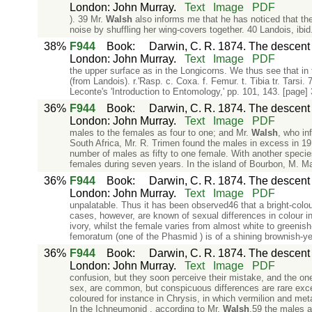
London: John Murray.
Text
Image
PDF
). 39 Mr.
Walsh
also informs me that he has noticed that t
noise by shuffling her wing-covers together. 40 Landois, ibid
38%
F944
Book
:
Darwin, C. R. 1874. The descent o
London: John Murray.
Text
Image
PDF
the upper surface as in the Longicorns. We thus see that in t
(from Landois). r.'Rasp. c. Coxa. f. Femur. t. Tibia tr. Tarsi.
Leconte's 'Introduction to Entomology,' pp. 101, 143. [page]
36%
F944
Book
:
Darwin, C. R. 1874. The descent o
London: John Murray.
Text
Image
PDF
males to the females as four to one; and Mr.
Walsh
, who in
South Africa, Mr. R. Trimen found the males in excess in 1
number of males as fifty to one female. With another species
females during seven years. In the island of Bourbon, M. Mai
36%
F944
Book
:
Darwin, C. R. 1874. The descent o
London: John Murray.
Text
Image
PDF
unpalatable. Thus it has been observed46 that a bright-colou
cases, however, are known of sexual differences in colour i
ivory, whilst the female varies from almost white to greenis
femoratum (one of the Phasmid ) is of a shining brownish-yel
36%
F944
Book
:
Darwin, C. R. 1874. The descent o
London: John Murray.
Text
Image
PDF
confusion, but they soon perceive their mistake, and the one 
sex, are common, but conspicuous differences are rare except
coloured for instance in Chrysis, in which vermilion and metal
In the Ichneumonid , according to Mr.
Walsh
,59 the males a