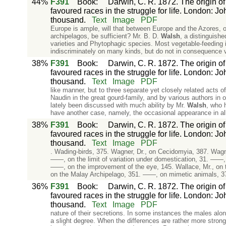
44%
F391
Book
:
Darwin, C. R. 1872. The origin of
favoured races in the struggle for life. London: J
thousand.
Text
Image
PDF
Europe is ample, will that between Europe and the Azores, or
archipelagos, be sufficient? Mr. B. D.
Walsh
, a distinguish
varieties and Phytophagic species. Most vegetable-feeding i
indiscriminately on many kinds, but do not in consequence v
38%
F391
Book
:
Darwin, C. R. 1872. The origin of
favoured races in the struggle for life. London: J
thousand.
Text
Image
PDF
like manner, but to three separate yet closely related acts 
Naudin in the great gourd-family, and by various authors in 
lately been discussed with much ability by Mr.
Walsh
, who 
have another case, namely, the occasional appearance in all
38%
F391
Book
:
Darwin, C. R. 1872. The origin of
favoured races in the struggle for life. London: J
thousand.
Text
Image
PDF
. Wading-birds, 375. Wagner, Dr., on Cecidomyia, 387. Wagner
——, on the limit of variation under domestication, 31. ——,
——, on the improvement of the eye, 145. Wallace, Mr., on t
on the Malay Archipelago, 351. ——, on mimetic animals, 3
36%
F391
Book
:
Darwin, C. R. 1872. The origin of
favoured races in the struggle for life. London: J
thousand.
Text
Image
PDF
nature of their secretions. In some instances the males alo
a slight degree. When the differences are rather more stron