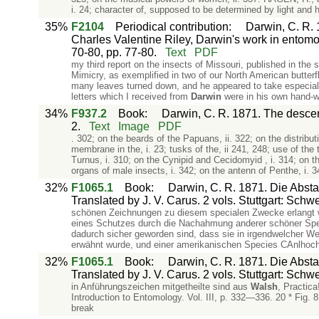
i. 24; character of, supposed to be determined by light and hea
35%
F2104
Periodical contribution
:
Darwin, C. R. 1
Charles Valentine Riley, Darwin's work in entomo
70-80, pp. 77-80.
Text
PDF
my third report on the insects of Missouri, published in the s
Mimicry, as exemplified in two of our North American butterfl
many leaves turned down, and he appeared to take especial p
letters which I received from
Darwin
were in his own hand-wr
34%
F937.2
Book
:
Darwin, C. R. 1871. The descent
2.
Text
Image
PDF
. 302; on the beards of the Papuans, ii. 322; on the distrib
membrane in the, i. 23; tusks of the, ii 241, 248; use of the 
Turnus, i. 310; on the Cynipid and Cecidomyid , i. 314; on t
organs of male insects, i. 342; on the antenn of Penthe, i. 3
32%
F1065.1
Book
:
Darwin, C. R. 1871. Die Abs
Translated by J. V. Carus. 2 vols. Stuttgart: Schw
schönen Zeichnungen zu diesem specialen Zwecke erlangt w
eines Schutzes durch die Nachahmung anderer schöner Spec
dadurch sicher geworden sind, dass sie in irgendwelcher We
erwähnt wurde, und einer amerikanischen Species CAnlhocha
32%
F1065.1
Book
:
Darwin, C. R. 1871. Die Abs
Translated by J. V. Carus. 2 vols. Stuttgart: Schw
in Anführungszeichen mitgetheilte sind aus
Walsh
, Practica
Introduction to Entomology. Vol. III, p. 332—336. 20 * Fig.
break