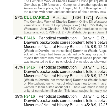
The Complete Work of
Charles
Darwin
Online [B112]
Wals
Gomphus p. 239 females of Gomphus of another species 
American Neuroptera, by H. Hagen, M.D., of Koenigsberg, Pr
the author, with notes and descriptions of about twenty ne
57%
CUL-DAR81.3
Abstract
:
[1864--1871]
Westw
The Complete Work of
Charles
Darwin
Online [3] Westwood
variability of Horns of Coprophagous --- (336) p. 222 Kirby V
Westwood, John Obadiah. 1839-1840. An introduction to the
Longmans. vol. 1 PDF vol. 2 PDF
Walsh
, Benjamin Dann. 1
45%
F3416
Periodical contribution
:
Darwin, C. R. 
Darwin's backwoods correspondent: letters betwee
Museum of Natural History Bulletin, 45: 8-9, 12-1
[
Walsh
to
Darwin
, not transcribed]
Darwin
to
Walsh
: Augus
edt. of the Origin had been dispatched by Murray for you. I
myself that there was much or anything in Dana's paper, but I
was interested by it on psychological principles as shewing
43%
F3416
Periodical contribution
:
Darwin, C. R. 
Darwin's backwoods correspondent: letters betwee
Museum of Natural History Bulletin, 45: 8-9, 12-1
[
Walsh
to
Darwin
, not transcribed]
Darwin
to
Walsh
: March
on Phytophagic unity, most of which was new to me. I have s
wanted to learn a little about galls. There was much in this
unity of correlation [illegible]. This latter subject is nearly 
39%
F3416
Periodical contribution
:
Darwin, C. R. 
Darwin's backwoods correspondent: letters betwee
Museum of Natural History Bulletin, 45: 8-9, 12-1