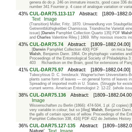
genera do do p. 246 on immature insects, good case 336 do 
number 341 Fournier p. 4 case of analogue variation or varia
43%
CUL-DAR75.113-117
Abstract
:
[1809--1882.0
Text
Image
(Transition) Müller, Fritz. 1870. Umwandlung von Staubgefäs
Getrenntblüthigkeitbei Chamissoa. Triandrische Varietät ei
issue) [
Darwin
Pamphlet Collection Quarto 135] PDF
Wals
and
Charles
Valentine Riley.] 1869. Why noxious insects inc
43%
CUL-DAR75.74
Abstract
:
[1809--1882.04.00]
. [
Darwin
Pamphlet Collection 400] PDF on mica havin
Walsh
, Benjamin Dann. 1864. On phytophagic varieties and p
Proceedings of the Entomological Society of Philadelphia 3: 
403 Richardson on the Brain, good for extensions of Pang
41%
CUL-DAR75.97
Abstract
:
[1809--1882.04.00]
Tubocytisus D. C. Innsbruck: Wagner'schen Universitæts-B
plants same form of leaves — on general forms of leaves in r
Spreading of imported moth in U. States. (Struggle for exist
currant worms. American Entomologist 2: 12-22. (whole issu
38%
CUL-DAR75.136
Abstract
:
[1809--1882.04.00
Image
Wissenschaften zu Berlin (1866): 474-504, 1 pl. (2 copies) [
very variable in colour; but so [illeg]
Walsh
, Benjamin Dann.
the galls of certain species of willow. Proceedings of the En
Pamphlet Collection 338, 416] PDF 422 do Jeitteles Histor
36%
CUL-DAR75.127-135
Abstract
:
[1809--1882.0
Nature'
Text
Image