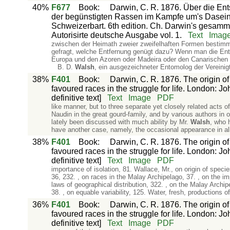
40%
F677
Book
:
Darwin, C. R. 1876. Über die Ent
der begünstigten Rassen im Kampfe um's Dasein. T
Schweizerbart. 6th edition. Ch. Darwin's gesamm
Autorisirte deutsche Ausgabe vol. 1.
Text
Imag
zwischen der Heimath zweier zweifelhaften Formen bestimmt 
gefragt, welche Entfernung genügt dazu? Wenn man die Ent
Europa und den Azoren oder Madeira oder den Canarischen I
B. D.
Walsh
, ein ausgezeichneter Entomolog der Vereini
38%
F401
Book
:
Darwin, C. R. 1876. The origin of
favoured races in the struggle for life. London: Joh
definitive text]
Text
Image
PDF
like manner, but to three separate yet closely related acts 
Naudin in the great gourd-family, and by various authors in 
lately been discussed with much ability by Mr.
Walsh
, who 
have another case, namely, the occasional appearance in all
38%
F401
Book
:
Darwin, C. R. 1876. The origin of
favoured races in the struggle for life. London: Joh
definitive text]
Text
Image
PDF
importance of isolation, 81. Wallace, Mr., on origin of specie
36, 232. , on races in the Malay Archipelago, 37. , on the i
laws of geographical distribution, 322. , on the Malay Archi
38. , on equable variability, 125. Water, fresh, productions o
36%
F401
Book
:
Darwin, C. R. 1876. The origin of
favoured races in the struggle for life. London: Joh
definitive text]
Text
Image
PDF