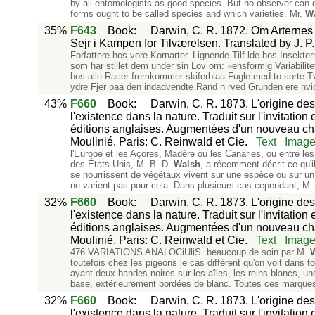
by all entomologists as good species. But no observer can d
forms ought to be called species and which varieties. Mr.
W
35%
F643
Book
:
Darwin, C. R. 1872. Om Arternes O
Sejr i Kampen for Tilværelsen. Translated by J.
Forfattere hos vore Kornarter. Lignende Tilf lde hos Insekt
som har stillet dem under sin Lov om: »ensformig Variabilitet«
hos alle Racer fremkommer skiferblaa Fugle med to sorte Tv 
ydre Fjer paa den indadvendte Rand n rved Grunden ere hv
43%
F660
Book
:
Darwin, C. R. 1873. L'origine des
l'existence dans la nature. Traduit sur l'invitation
éditions anglaises. Augmentées d'un nouveau chapi
Moulinié. Paris: C. Reinwald et Cie.
Text
Imag
l'Europe et les Açores, Madère ou les Canaries, ou entre les
des États-Unis, M. B.-D.
Walsh
, a récemment décrit ce qu'i
se nourrissent de végétaux vivent sur une espèce ou sur un 
ne varient pas pour cela. Dans plusieurs cas cependant, M
32%
F660
Book
:
Darwin, C. R. 1873. L'origine des
l'existence dans la nature. Traduit sur l'invitation
éditions anglaises. Augmentées d'un nouveau chapi
Moulinié. Paris: C. Reinwald et Cie.
Text
Imag
476 VARIATIONS ANALOCiUliS. beaucoup de soin par M.
toutefois chez les pigeons le cas différent qu'on voit dans 
ayant deux bandes noires sur les aîles, les reins blancs, une
base, extérieurement bordées de blanc. Toutes ces marques 
32%
F660
Book
:
Darwin, C. R. 1873. L'origine des
l'existence dans la nature. Traduit sur l'invitation