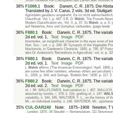
Smith Hunderte von Exemplaren aus Larven aller Grössen er
38%
F1066.1
Book
:
Darwin, C. R. 1875. Die Abs
Translated by J. V. Carus. 2 vols. 3d ed. Stuttgar
Agrioniden geradezu umgekehrt. Ee ist nicht wahrscheinlic
Classificat. Vol. I, p. 447. 0 B. D.
Walsh
, The Pseudo-Neurop
Modern Classification etc, Vol. II, p. 37. 51
Walsh
, a. a. 0.
auf Hetaerina, Amx und Gomphus verbunden. [page break
36%
F880.1
Book
:
Darwin, C. R. 1875. The variat
2d ed. vol. 1.
Text
Image
PDF
bracteoles, an insignificant character in the eyes even of bo
Hort. Soc.,' vol. v. p. 249. 95 'Synopsis of the Vegetable Pro
Mackenzie, in 'Gardener's Chronicle,' 1845, p. 790. 97 Putsc
also Dr. Anderson's 'Recreations in Agriculture,' vol. iv. p. 3
36%
F880.1
Book
:
Darwin, C. R. 1875. The variat
2d ed. vol. 1.
Text
Image
PDF
),
Walsh
affirms ('The American Entomologist,' April, 1869, p
are some few other varieties; whereas others are peculiarly su
iii., 1825, p. 164; and Seringe, 'Bulletin Bot.' 1830, p. 117. 
36%
F880.2
Book
:
Darwin, C. R. 1875. The variat
2d ed. vol. 2.
Text
Image
PDF
of, i. 99. WALLFLOWER, bud-variation in, i. 407. WALLICH, Dr
attacked by tomtits, i. 379; ii. 216; grafting of, ii. 247.
WAL
variability, ii. 344, 345. WALTHER, F. L., on the history of t
Mr., on individual sterility, ii. 146. WATERER, Mr., spontan
35%
CUL-DAR240
Note
:
1875--1908
Newton, T W
. London, 1870. 34 Steudel — Nomenclature. 111 Stevenso