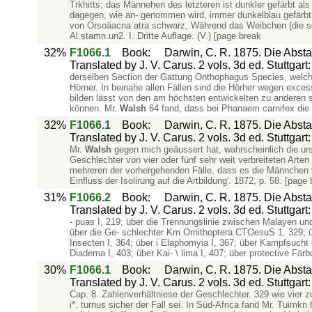
Trkhitts; das Männehen des letzteren ist dunkler gefärbt 
dagegen, wie an- genommen wird, immer dunkelblau gefärbt
von Orsoäacna atra schwarz, Während das Weibchen (die soge
Al.stamn.un2. I. Dritte Auflage. (V.) [page break
32%
F1066.1
Book
:
Darwin, C. R. 1875. Die Abs
Translated by J. V. Carus. 2 vols. 3d ed. Stuttgar
derselben Section der Gattung Onthophagus Species, welch
Hörner. In beinahe allen Fällen sind die Hörher wegen exces
bilden lässt von den am höchsten entwickelten zu anderen
können. Mr.
Walsh
64 fand, dass bei Phanaem carnifex die 
32%
F1066.1
Book
:
Darwin, C. R. 1875. Die Abs
Translated by J. V. Carus. 2 vols. 3d ed. Stuttgar
Mr.
Walsh
gegen mich geäussert hat, wahrscheinlich die ursp
Geschlechter von vier oder fünf sehr weit verbreiteten Arten
mehreren der vorhergehenden Fälle, dass es die Männchen 
Einfluss der Isolirung auf die Artbildung'. 1872, p. 58. [page
31%
F1066.2
Book
:
Darwin, C. R. 1875. Die Abs
Translated by J. V. Carus. 2 vols. 3d ed. Stuttgar
- puas I, 219; über die Trennungslinie zwischen Malayen un
über die Ge- schlechter Km Ornithoptera CTOesuS 1. 329; üb
Insecten I, 364; über i Elaphomyia I, 367; über Kampfsucht 
Diadema I, 403; über Kai- \ lima I, 407; über protective Fär
30%
F1066.1
Book
:
Darwin, C. R. 1875. Die Abs
Translated by J. V. Carus. 2 vols. 3d ed. Stuttgar
Cap. 8. Zahlenverhältniese der Geschlechter. 329 wie vier z
i*. turnus sicher der Fall sei. In Süd-Africa fand Mr. Tuim