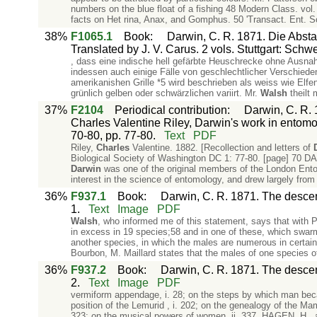
numbers on the blue float of a fishing 48 Modern Class. vol. 
facts on Het rina, Anax, and Gomphus. 50 'Transact. Ent. Soc.
38%
F1065.1
Book
:
Darwin, C. R. 1871. Die Abs
Translated by J. V. Carus. 2 vols. Stuttgart: Schw
, dass eine indische hell gefärbte Heuschrecke ohne Ausn
indessen auch einige Fälle von geschlechtlicher Verschied
amerikanishen Grille *5 wird beschrieben als weiss wie Elf
grünlich gelben oder schwärzlichen variirt. Mr.
Walsh
theilt
37%
F2104
Periodical contribution
:
Darwin, C. R. 1
Charles Valentine Riley, Darwin's work in entomo
70-80, pp. 77-80.
Text
PDF
Riley,
Charles
Valentine. 1882. [Recollection and letters of
Biological Society of Washington DC 1: 77-80. [page]
Darwin
was one of the original members of the London Entom
interest in the science of entomology, and drew largely from i
36%
F937.1
Book
:
Darwin, C. R. 1871. The descent
1.
Text
Image
PDF
Walsh
, who informed me of this statement, says that with P.
in excess in 19 species;58 and in one of these, which swarm
another species, in which the males are numerous in certain l
Bourbon, M. Maillard states that the males of one species of
36%
F937.2
Book
:
Darwin, C. R. 1871. The descent
2.
Text
Image
PDF
vermiform appendage, i. 28; on the steps by which man beca
position of the Lemurid , i. 202; on the genealogy of the Mam
323; on the musical powers of women, ii. 337. HAGEN, H.,