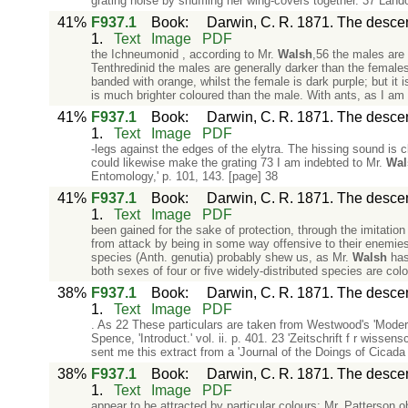
grating noise by shuffling her wing-covers together. 37 Landoi
41%
F937.1
Book
:
Darwin, C. R. 1871. The descent
1.
Text
Image
PDF
the Ichneumonid , according to Mr.
Walsh
,56 the males are 
Tenthredinid the males are generally darker than the females.
banded with orange, whilst the female is dark purple; but it
is much brighter coloured than the male. With ants, as I am
41%
F937.1
Book
:
Darwin, C. R. 1871. The descent
1.
Text
Image
PDF
-legs against the edges of the elytra. The hissing sound is c
could likewise make the grating 73 I am indebted to Mr.
Wal
Entomology,' p. 101, 143. [page] 38
41%
F937.1
Book
:
Darwin, C. R. 1871. The descent
1.
Text
Image
PDF
been gained for the sake of protection, through the imitation
from attack by being in some way offensive to their enemies.
species (Anth. genutia) probably shew us, as Mr.
Walsh
has 
both sexes of four or five widely-distributed species are colo
38%
F937.1
Book
:
Darwin, C. R. 1871. The descent
1.
Text
Image
PDF
. As 22 These particulars are taken from Westwood's 'Modern 
Spence, 'Introduct.' vol. ii. p. 401. 23 'Zeitschrift f r wisse
sent me this extract from a 'Journal of the Doings of Cicad
38%
F937.1
Book
:
Darwin, C. R. 1871. The descent
1.
Text
Image
PDF
appear to be attracted by particular colours: Mr. Patterson o