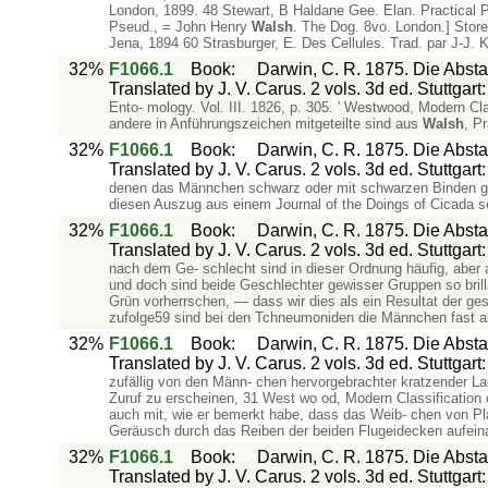
London, 1899. 48 Stewart, B Haldane Gee. Elan. Practical 
Pseud., = John Henry
Walsh
. The Dog. 8vo. London.] Store
Jena, 1894 60 Strasburger, E. Des Cellules. Trad. par J-J. K
32%
F1066.1
Book
:
Darwin, C. R. 1875. Die Abs
Translated by J. V. Carus. 2 vols. 3d ed. Stuttgar
Ento- mology. Vol. III. 1826, p. 305. ' Westwood, Modern Cla
andere in Anführungszeichen mitgeteilte sind aus
Walsh
, P
32%
F1066.1
Book
:
Darwin, C. R. 1875. Die Abs
Translated by J. V. Carus. 2 vols. 3d ed. Stuttgar
denen das Männchen schwarz oder mit schwarzen Binden geze
diesen Auszug aus einem Journal of the Doings of Cicada s
32%
F1066.1
Book
:
Darwin, C. R. 1875. Die Abs
Translated by J. V. Carus. 2 vols. 3d ed. Stuttgar
nach dem Ge- schlecht sind in dieser Ordnung häufig, aber 
und doch sind beide Geschlechter gewisser Gruppen so brill
Grün vorherrschen, — dass wir dies als ein Resultat der g
zufolge59 sind bei den Tchneumoniden die Männchen fast all
32%
F1066.1
Book
:
Darwin, C. R. 1875. Die Abs
Translated by J. V. Carus. 2 vols. 3d ed. Stuttgar
zufällig von den Männ- chen hervorgebrachter kratzender L
Zuruf zu erscheinen, 31 West wo od, Modern Classification of
auch mit, wie er bemerkt habe, dass das Weib- chen von P
Geräusch durch das Reiben der beiden Flugeidecken aufeina
32%
F1066.1
Book
:
Darwin, C. R. 1875. Die Abs
Translated by J. V. Carus. 2 vols. 3d ed. Stuttgar