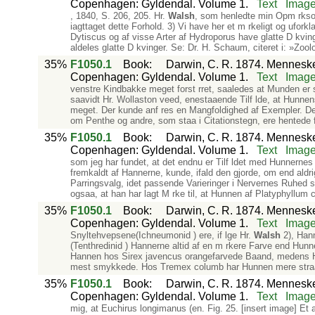
Copenhagen: Gyldendal. Volume 1.
Text
Imag
, 1840, S. 206, 205. Hr.
Walsh
, som henledte min Opm rksom
iagttaget dette Forhold. 3) Vi have her et m rkeligt og uforkla
Dytiscus og af visse Arter af Hydroporus have glatte D kvin
aldeles glatte D kvinger. Se: Dr. H. Schaum, citeret i: »Zool
35%
F1050.1
Book
:
Darwin, C. R. 1874. Mennesket
Copenhagen: Gyldendal. Volume 1.
Text
Imag
venstre Kindbakke meget forst rret, saaledes at Munden er s
saavidt Hr. Wollaston veed, enestaaende Tilf lde, at Hunne
meget. Der kunde anf res en Mangfoldighed af Exempler. Det
om Penthe og andre, som staa i Citationstegn, ere hentede f
35%
F1050.1
Book
:
Darwin, C. R. 1874. Mennesket
Copenhagen: Gyldendal. Volume 1.
Text
Imag
som jeg har fundet, at det endnu er Tilf ldet med Hunnernes D 
fremkaldt af Hannerne, kunde, ifald den gjorde, om end aldrig
Parringsvalg, idet passende Varieringer i Nervernes Ruhed st
ogsaa, at han har lagt M rke til, at Hunnen af Platyphyllu
35%
F1050.1
Book
:
Darwin, C. R. 1874. Mennesket
Copenhagen: Gyldendal. Volume 1.
Text
Imag
Snyltehvepsene(Ichneumonid ) ere, if lge Hr.
Walsh
2), Hann
(Tenthredinid ) Hannerne altid af en m rkere Farve end Hunn
Hannen hos Sirex javencus orangefarvede Baand, medens Hunn
mest smykkede. Hos Tremex columb har Hunnen mere stra
35%
F1050.1
Book
:
Darwin, C. R. 1874. Mennesket
Copenhagen: Gyldendal. Volume 1.
Text
Imag
mig, at Euchirus longimanus (en. Fig. 25. [insert image] Et 