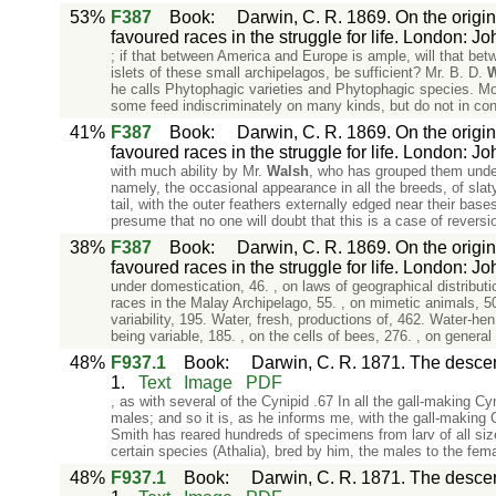
53%
F387
Book
:
Darwin, C. R. 1869. On the origin
favoured races in the struggle for life. London: J
; if that between America and Europe is ample, will that be
islets of these small archipelagos, be sufficient? Mr. B. D.
W
he calls Phytophagic varieties and Phytophagic species. Most
some feed indiscriminately on many kinds, but do not in co
41%
F387
Book
:
Darwin, C. R. 1869. On the origin
favoured races in the struggle for life. London: J
with much ability by Mr.
Walsh
, who has grouped them under
namely, the occasional appearance in all the breeds, of slaty
tail, with the outer feathers externally edged near their base
presume that no one will doubt that this is a case of reversi
38%
F387
Book
:
Darwin, C. R. 1869. On the origin
favoured races in the struggle for life. London: J
under domestication, 46. , on laws of geographical distributi
races in the Malay Archipelago, 55. , on mimetic animal
variability, 195. Water, fresh, productions of, 462. Water-he
being variable, 185. , on the cells of bees, 276. , on general 
48%
F937.1
Book
:
Darwin, C. R. 1871. The descent
1.
Text
Image
PDF
, as with several of the Cynipid .67 In all the gall-making C
males; and so it is, as he informs me, with the gall-making
Smith has reared hundreds of specimens from larv of all size
certain species (Athalia), bred by him, the males to the fem
48%
F937.1
Book
:
Darwin, C. R. 1871. The descent