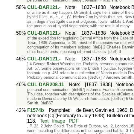
personal communication. [deB] 3 Avitism = atavism. 8
58%
CUL-DAR121.-
Note
:
1837--1838
Notebook B:
or white as it may happen. Dr Smith1 says he is sure of the 
hybrid lillies, c., c., c., (V. Herbert2 on hybrids thus act. Now 
as in dogs investigate case of pidgeons, fowls, rabbits 1
And
the production of hybrid vegetables; with the result of many
50%
CUL-DAR121.-
Note
:
1837--1838
Notebook B:
of the expedition for exploring Central Africa from the Cape 
Town, 1836. Appendix, p. 39: most of the species we met with
congregation of its members existed. [deB] 2
Charles
Darwi
other hostile ones, speaking different dialects. [deB] 3
46%
CUL-DAR121.-
Note
:
1837--1838
Notebook B:
] 4 George
Robert
Waterhouse. Probably personal communicati
Art. 57, Some observations on the British Tipulidae, together 
footnote on p. 451 refers to a collection of Nebria made in 
Probably personal communication. [deB67] 7
Andrew
Smith
46%
CUL-DAR208.11
Note
:
[1837--1838]
Notebook
personal communication. [deB67] 5 James Francis Stephens. Zo
Tipulidae, together with descriptions of the Species ofCulex an
made in Devonshire by Dr William Elford Leach. [deB67] 6 G
Smith
. [deB67
42%
F1574b
Pamphlet
:
de Beer, Gavin ed. 1960. Da
notebook [C] (February to July 1838). Bulletin of th
118.
Text
Image
PDF
, P. 23. 2 John Gould. The Birds of Europe, vol. 2, London 18
wren, including the differences in their songs and habits. 3 