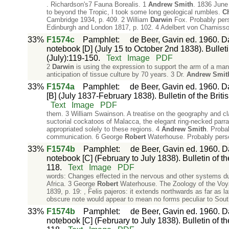
. Richardson's7 Fauna Borealis. 1
Andrew
Smith
. 1836 June
to beyond the Tropic, I took some long geological rumbles.
Ch
Cambridge 1934, p. 409. 2 William
Darwin
Fox. Probably pers
Edinburgh and London 1817, p. 102. 4 Adelbert von Chamisso.
33%
F1574c
Pamphlet
:
de Beer, Gavin ed. 1960. Da
notebook [D] (July 15 to October 2nd 1838). Bulletin
(July):119-150.
Text
Image
PDF
2
Darwin
is using the expression to support the arm of a man 
anticipation of tissue culture by 70 years. 3 Dr.
Andrew
Smit
33%
F1574a
Pamphlet
:
de Beer, Gavin ed. 1960. Da
[B] (July 1837-February 1838). Bulletin of the Briti
Text
Image
PDF
them. 3 William Swainson. A treatise on the geography and cl
suctorial cockatoos of Malacca, the elegant ring-necked parrak
appropriated solely to these regions. 4
Andrew
Smith
. Proba
communication. 6 George
Robert
Waterhouse. Probably perso
33%
F1574b
Pamphlet
:
de Beer, Gavin ed. 1960. Da
notebook [C] (February to July 1838). Bulletin of th
118.
Text
Image
PDF
words: Changes effected in the nervous and other systems d
Africa. 3 George
Robert
Waterhouse. The Zoology of the Voy
1839, p. 19: , Felis pajeros: it extends northwards as far as l
obscure note would appear to mean no forms peculiar to Sou
33%
F1574b
Pamphlet
:
de Beer, Gavin ed. 1960. Da
notebook [C] (February to July 1838). Bulletin of th