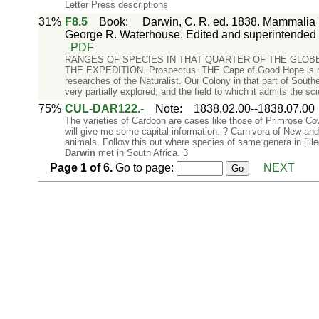
Letter Press descriptions
31%
F8.5
Book
:
Darwin, C. R. ed. 1838. Mammalia P
George R. Waterhouse. Edited and superintended 
PDF
RANGES OF SPECIES IN THAT QUARTER OF THE GLOB
THE EXPEDITION. Prospectus. THE Cape of Good Hope is now
researches of the Naturalist. Our Colony in that part of Souther
very partially explored; and the field to which it admits the scie
75%
CUL-DAR122.-
Note
:
1838.02.00--1838.07.00
The varieties of Cardoon are cases like those of Primrose Co
will give me some capital information. ? Carnivora of New and 
animals. Follow this out where species of same genera in [il
Darwin
met in South Africa. 3
Page
1
of
6
.
Go to page:
NEXT