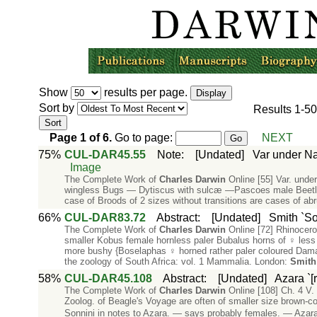
Show
results per page.
Sort by
Results
1-50
Page
1
of
6
.
Go to page:
NEXT
75%
CUL-DAR45.55
Note
:
[Undated]
Var under Na
Image
The Complete Work of
Charles
Darwin
Online [55] Var. unde
wingless Bugs — Dytiscus with sulcæ —Pascoes male Beetle L
case of Broods of 2 sizes without transitions are cases of ab
66%
CUL-DAR83.72
Abstract
:
[Undated]
Smith `So
The Complete Work of
Charles
Darwin
Online [72] Rhinocero
smaller Kobus female hornless paler Bubalus horns of ♀ less 
more bushy {Boselaphas ♀ horned rather paler coloured Dam
the zoology of South Africa: vol. 1 Mammalia. London:
Smith
58%
CUL-DAR45.108
Abstract
:
[Undated]
Azara `[
The Complete Work of
Charles
Darwin
Online [108] Ch. 4 V.
Zoolog. of Beagle's Voyage are often of smaller size brown-
Sonnini in notes to Azara. — says probably females. — Azara c