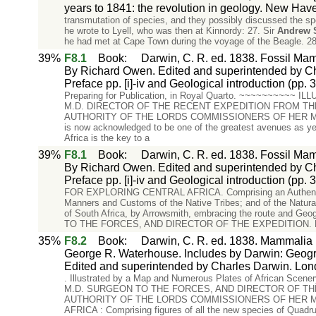
years to 1841: the revolution in geology. New Ha
transmutation of species, and they possibly discussed the sp
he wrote to Lyell, who was then at Kinnordy: 27. Sir
Andrew
he had met at Cape Town during the voyage of the Beagle. 28
39%
F8.1
Book
:
Darwin, C. R. ed. 1838. Fossil Mam
By Richard Owen. Edited and superintended by Ch
Preface pp. [i]-iv and Geological introduction (pp. 3
Preparing for Publication, in Royal Quarto. ~~~~~~~~
M.D. DIRECTOR OF THE RECENT EXPEDITION FROM TH
AUTHORITY OF THE LORDS COMMISSIONERS OF HER MA
is now acknowledged to be one of the greatest avenues as yet 
Africa is the key to a
39%
F8.1
Book
:
Darwin, C. R. ed. 1838. Fossil Mam
By Richard Owen. Edited and superintended by Ch
Preface pp. [i]-iv and Geological introduction (pp. 3
FOR EXPLORING CENTRAL AFRICA. Comprising an Authentic Nar
Manners and Customs of the Native Tribes; and of the Natura
of South Africa, by Arrowsmith, embracing the route and Geo
TO THE FORCES, AND DIRECTOR OF THE EXPEDITION.
35%
F8.2
Book
:
Darwin, C. R. ed. 1838. Mammalia P
George R. Waterhouse. Includes by Darwin: Geograph
Edited and superintended by Charles Darwin. Lon
. Illustrated by a Map and Numerous Plates of African Scene
M.D. SURGEON TO THE FORCES, AND DIRECTOR OF TH
AUTHORITY OF THE LORDS COMMISSIONERS OF HER M
AFRICA : Comprising figures of all the new species of Quadrup