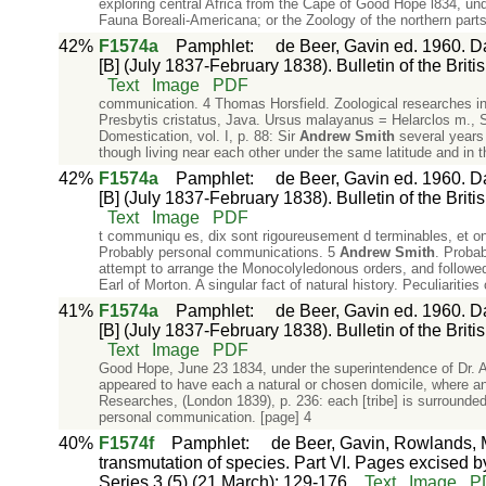
exploring central Africa from the Cape of Good Hope l834, un
Fauna Boreali-Americana; or the Zoology of the northern parts
42%
F1574a
Pamphlet
:
de Beer, Gavin ed. 1960. Da
[B] (July 1837-February 1838). Bulletin of the Briti
Text
Image
PDF
communication. 4 Thomas Horsfield. Zoological researches i
Presbytis cristatus, Java. Ursus malayanus = Helarclos m.,
Domestication, vol. I, p. 88: Sir
Andrew
Smith
several years 
though living near each other under the same latitude and in t
42%
F1574a
Pamphlet
:
de Beer, Gavin ed. 1960. Da
[B] (July 1837-February 1838). Bulletin of the Briti
Text
Image
PDF
t communiqu es, dix sont rigoureusement d terminables, et on
Probably personal communications. 5
Andrew
Smith
. Proba
attempt to arrange the Monocolyledonous orders, and followe
Earl of Morton. A singular fact of natural history. Peculiarities
41%
F1574a
Pamphlet
:
de Beer, Gavin ed. 1960. Da
[B] (July 1837-February 1838). Bulletin of the Briti
Text
Image
PDF
Good Hope, June 23 1834, under the superintendence of Dr. 
appeared to have each a natural or chosen domicile, where a
Researches, (London 1839), p. 236: each [tribe] is surrounded 
personal communication. [page] 4
40%
F1574f
Pamphlet
:
de Beer, Gavin, Rowlands, M
transmutation of species. Part VI. Pages excised by
Series 3 (5) (21 March): 129-176.
Text
Image
P