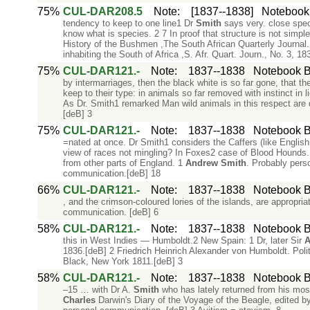
75%
CUL-DAR208.5
Note
:
[1837--1838]
Notebook 
tendency to keep to one line1 Dr
Smith
says very. close speci
know what is species. 2 7 In proof that structure is not simpl
History of the Bushmen ,The South African Quarterly Journal
inhabiting the South of Africa ,S. Afr. Quart. Journ., No. 3, 18
75%
CUL-DAR121.-
Note
:
1837--1838
Notebook B:
by intermarriages, then the black white is so far gone, that t
keep to their type: in animals so far removed with instinct in
As Dr. Smith1 remarked Man wild animals in this respect are
[deB] 3
75%
CUL-DAR121.-
Note
:
1837--1838
Notebook B:
=nated at once. Dr Smith1 considers the Caffers (like English
view of races not mingling? In Foxes2 case of Blood Hounds.
from other parts of England. 1
Andrew
Smith
. Probably pers
communication.[deB] 18
66%
CUL-DAR121.-
Note
:
1837--1838
Notebook B:
, and the crimson-coloured lories of the islands, are appropria
communication. [deB] 6
58%
CUL-DAR121.-
Note
:
1837--1838
Notebook B:
this in West Indies — Humboldt.2 New Spain: 1 Dr, later Sir
A
1836.[deB] 2 Friedrich Heinrich Alexander von Humboldt. Poli
Black, New York 1811.[deB] 3
58%
CUL-DAR121.-
Note
:
1837--1838
Notebook B:
–15 … with Dr A.
Smith
who has lately returned from his most
Charles
Darwin's Diary of the Voyage of the Beagle, edited b