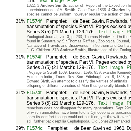
118.
Text
Image
PDF
1822. 3
Andrew
Smith
, author of: Report of the Expedition 
superintendence of A.
Smith
. Cape Town 1836. 4
Charles
Lye
species cannot be uniform, however regular the action of the 
31%
F1574f
Pamphlet
:
de Beer, Gavin, Rowlands, M
transmutation of species. Part VI. Pages excised by
Series 3 (5) (21 March): 129-176.
Text
Image
P
Zoological Journal, vol. 3, p. 233, Thomas Hardwick, On the 
found in Sumatra by Sir Thomas Raffles , Zoological Journal,
Narrative of Travels and Discoveries, in Northern and Centra
J. G. Children. 37A
Andrew
Smith
, Illustrations of the Zool
31%
F1574f
Pamphlet
:
de Beer, Gavin, Rowlands, M
transmutation of species. Part VI. Pages excised by
Series 3 (5) (21 March): 129-176.
Text
Image
P
, Voyage to Suratt 1689, London, 1696. 93 Alexander Kennedy,
Horses in India , Trans. Roy. Soc. Edinburgh, vol. 9, 1823, p
Edward Blyth, An attempt to classify the varities of animals ,
offspring of different varieties of Man thus generally blends t
31%
F1574f
Pamphlet
:
de Beer, Gavin, Rowlands, M
transmutation of species. Part VI. Pages excised by
Series 3 (5) (21 March): 129-176.
Text
Image
P
tenacious does not disappear for many generations. Sept 29t
of which anecdotes have been told is Cynocephalus porcarius. T
learn its comfort though could not put it on, yet threw it ove
still further back reptilia Cephalopoda. Old Jones28 remarked
29%
F1574c
Pamphlet
:
de Beer, Gavin ed. 1960. Da