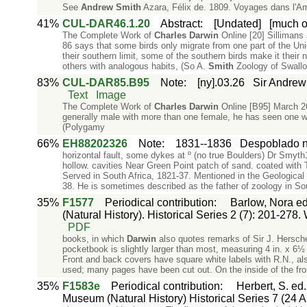
See
Andrew
Smith
Azara, Félix de. 1809. Voyages dans l'Am
41%
CUL-DAR46.1.20
Abstract
:
[Undated]
[much of
The Complete Work of
Charles
Darwin
Online [20] Sillimans 
86 says that some birds only migrate from one part of the Uni
their southern limit, some of the southern birds make it their
others with analogous habits, (So A.
Smith
Zoology of Swallo
83%
CUL-DAR85.B95
Note
:
[ny].03.26
Sir Andrew
Text
Image
The Complete Work of
Charles
Darwin
Online [B95] March 2
generally male with more than one female, he has seen one wit
(Polygamy
66%
EH88202326
Note
:
1831--1836
Despoblado 
horizontal fault, some dykes at º (no true Boulders) Dr Smyth
hollow. cavities Near Green Point patch of sand. coated with
Served in South Africa, 1821-37. Mentioned in the Geological
38. He is sometimes described as the father of zoology in Sou
35%
F1577
Periodical contribution
:
Barlow, Nora ed.
(Natural History). Historical Series 2 (7): 201-278.
PDF
books, in which
Darwin
also quotes remarks of Sir J. Hersch
pocketbook is slightly larger than most, measuring 4 in. x 6½ i
Front and back covers have square white labels with R.N., al
used; many pages have been cut out. On the inside of the fron
35%
F1583e
Periodical contribution
:
Herbert, S. ed
Museum (Natural History) Historical Series 7 (24 Ap