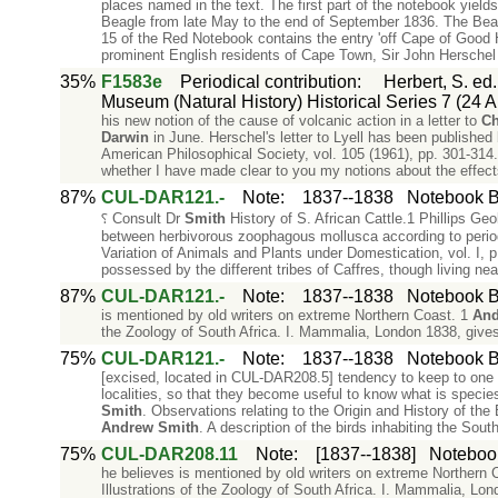
places named in the text. The first part of the notebook yield
Beagle from late May to the end of September 1836. The Bea
15 of the Red Notebook contains the entry 'off Cape of Good
prominent English residents of Cape Town, Sir John Hersche
35%
F1583e
Periodical contribution
:
Herbert, S. ed
Museum (Natural History) Historical Series 7 (24 Ap
his new notion of the cause of volcanic action in a letter to
Ch
Darwin
in June. Herschel's letter to Lyell has been published
American Philosophical Society, vol. 105 (1961), pp. 301-314
whether I have made clear to you my notions about the effect
87%
CUL-DAR121.-
Note
:
1837--1838
Notebook B:
⸮ Consult Dr
Smith
History of S. African Cattle.1 Phillips Geo
between herbivorous zoophagous mollusca according to periods
Variation of Animals and Plants under Domestication, vol. I, p
possessed by the different tribes of Caffres, though living ne
87%
CUL-DAR121.-
Note
:
1837--1838
Notebook B:
is mentioned by old writers on extreme Northern Coast. 1
And
the Zoology of South Africa. I. Mammalia, London 1838, gives
75%
CUL-DAR121.-
Note
:
1837--1838
Notebook B:
[excised, located in CUL-DAR208.5] tendency to keep to one 
localities, so that they become useful to know what is species
Smith
. Observations relating to the Origin and History of th
Andrew
Smith
. A description of the birds inhabiting the South
75%
CUL-DAR208.11
Note
:
[1837--1838]
Notebook
he believes is mentioned by old writers on extreme Northern 
Illustrations of the Zoology of South Africa. I. Mammalia, Lo