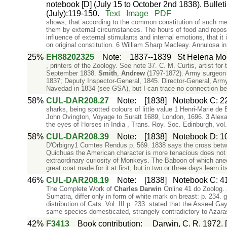
notebook [D] (July 15 to October 2nd 1838). Bulletin
(July):119-150.
Text
Image
PDF
shows, that according to the common constitution of such me
them by external circumstances. The hours of food and repose
influence of external stimulants and internal emotions, that it
on original constitution. 6 William Sharp Macleay. Annulosa i
25%
EH88202325
Note
:
1837--1839
St Helena Mo
, printers of the Zoology. See note 37. C. M. Curtis, artist 
September 1838.
Smith
,
Andrew
(1797-1872). Army surgeon s
1837; Deputy Inspector-General, 1845. Director-General, Ar
Navedad in 1834 (see GSA), but I can trace no connection 
58%
CUL-DAR208.27
Note
:
[1838]
Notebook C: 22
sharks, being spotted colours of little value 1 Henri-Marie de 
John Ovington, Voyage to Suratt 1689, London, 1696. 3 Alexa
the eyes of Horses in India , Trans. Roy. Soc. Edinburgh, vol.
58%
CUL-DAR208.39
Note
:
[1838]
Notebook D: 10
D'Orbigny1 Comtes Rendus p. 569. 1838 says the cross betwee
Quichuas the American character is more tenacious does not
extraordinary curiosity of Monkeys. The Baboon of which ane
great coat made for it at first, but in two or three days learn 
46%
CUL-DAR208.19
Note
:
[1838]
Notebook C: 41
The Complete Work of
Charles
Darwin
Online 41 do Zoolog. J
Sumatra, differ only in form of white mark on breast: p. 234
distribution of Cats. Vol. III p. 233. stated that the Asseel G
same species domesticated, strangely contradictory to Azaras
42%
F3413
Book contribution
:
Darwin, C. R. 1972. [