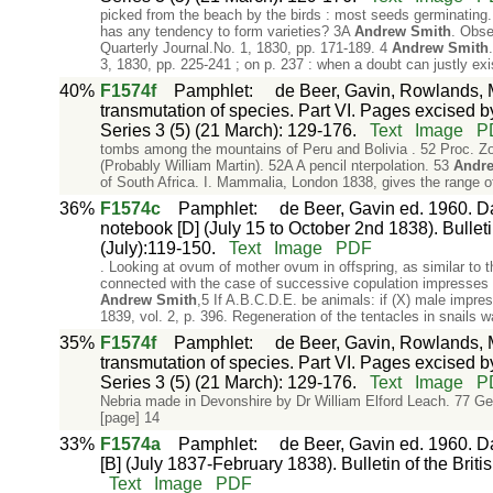
picked from the beach by the birds : most seeds germinating.
has any tendency to form varieties? 3A
Andrew
Smith
. Obse
Quarterly Journal.No. 1, 1830, pp. 171-189. 4
Andrew
Smith
3, 1830, pp. 225-241 ; on p. 237 : when a doubt can justly exi
40%
F1574f
Pamphlet
:
de Beer, Gavin, Rowlands, M
transmutation of species. Part VI. Pages excised by
Series 3 (5) (21 March): 129-176.
Text
Image
P
tombs among the mountains of Peru and Bolivia . 52 Proc. Zoo
(Probably William Martin). 52A A pencil nterpolation. 53
Andr
of South Africa. I. Mammalia, London 1838, gives the range of
36%
F1574c
Pamphlet
:
de Beer, Gavin ed. 1960. Da
notebook [D] (July 15 to October 2nd 1838). Bulletin
(July):119-150.
Text
Image
PDF
. Looking at ovum of mother ovum in offspring, as similar to t
connected with the case of successive copulation impresses 
Andrew
Smith
,5 If A.B.C.D.E. be animals: if (X) male impr
1839, vol. 2, p. 396. Regeneration of the tentacles in snails 
35%
F1574f
Pamphlet
:
de Beer, Gavin, Rowlands, M
transmutation of species. Part VI. Pages excised by
Series 3 (5) (21 March): 129-176.
Text
Image
P
Nebria made in Devonshire by Dr William Elford Leach. 77 G
[page] 14
33%
F1574a
Pamphlet
:
de Beer, Gavin ed. 1960. Da
[B] (July 1837-February 1838). Bulletin of the Briti
Text
Image
PDF